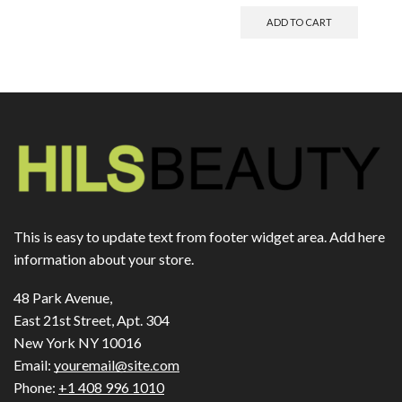
ADD TO CART
This is easy to update text from footer widget area. Add here
information about your store.
48 Park Avenue,
East 21st Street, Apt. 304
New York NY 10016
Email:
youremail@site.com
Phone:
+1 408 996 1010