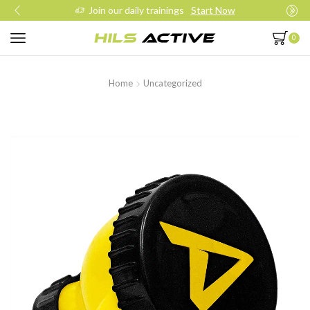
Join our daily trainings
Start Now
0
Home
Uncategorized