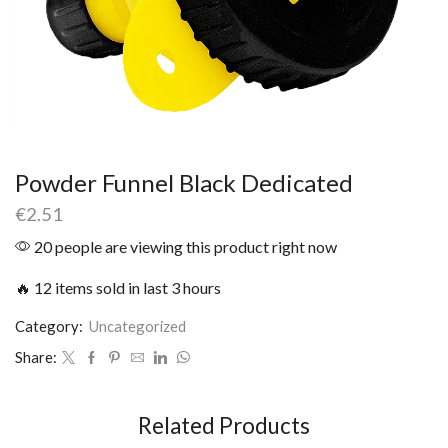
Powder Funnel Black Dedicated
€
2.51
20 people are viewing this product right now
🔥 12 items sold in last 3 hours
Category:
Uncategorized
Share:
Related Products