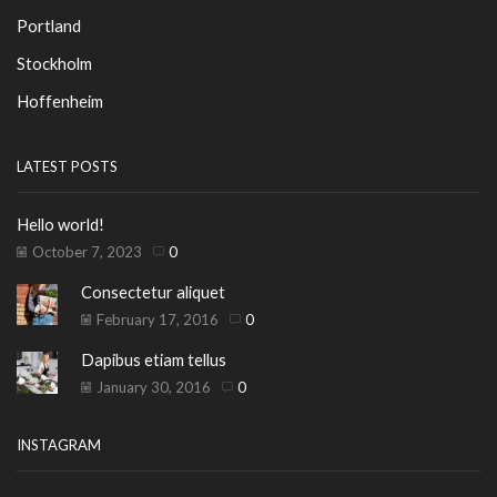
Portland
Stockholm
Hoffenheim
LATEST POSTS
Hello world!
October 7, 2023
0
Consectetur aliquet
February 17, 2016
0
Dapibus etiam tellus
January 30, 2016
0
INSTAGRAM