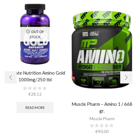
OUT OF
STOCK
Ultimate Nutrition Amino Gold
1000mg/250 tbl
€
28.12
Muscle Pharm – Amino 1 / 668
READ MORE
gr.
Muscle Pharm
€
90.00