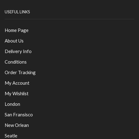
USEFUL LINKS
Home Page
About Us
Delivery Info
Conditions
Order Tracking
My Account
My Wishlist
London
San Fransisco
New Orlean
Seatle