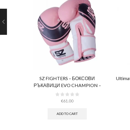
SZ FIGHTERS – БОКСОВИ
Ultima
РЪКАВИЦИ EVO CHAMPION –
РОЗОВИ (ЕСТЕСТВЕНА КОЖА)​
€
61.00
ADD TO CART