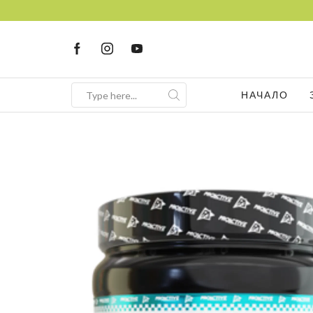
НАЧАЛО