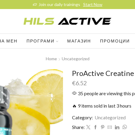
Join our daily trainings
Start Now
ЗА МЕН
ПРОГРАМИ
МАГАЗИН
ПРОМОЦИИ
Home
Uncategorized
ProActive Creatin
€
6.52
35 people are viewing this 
🔥 9 items sold in last 3 hours
Category:
Uncategorized
Share: