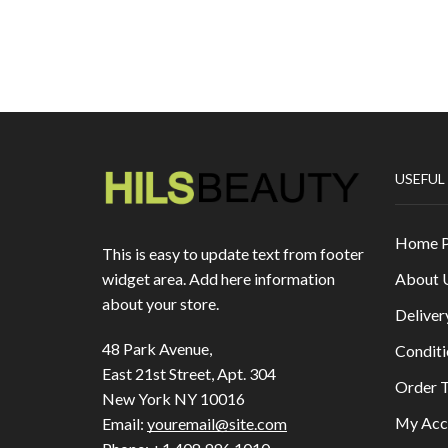
USEFUL
Home 
This is easy to update text from footer
About 
widget area. Add here information
about your store.
Deliver
48 Park Avenue,
Conditi
East 21st Street, Apt. 304
Order T
New York NY 10016
My Acc
Email:
youremail@site.com