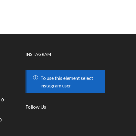
INSTAGRAM
To use this element select
instagram user
0
Follow Us
0