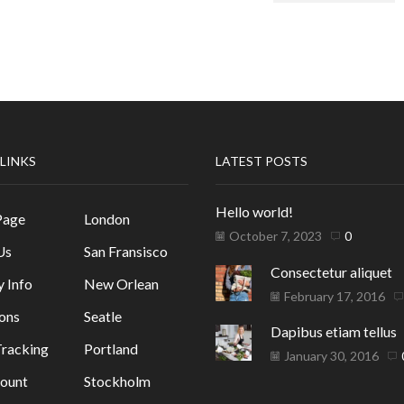
 LINKS
LATEST POSTS
Hello world!
Page
London
October 7, 2023
0
Us
San Fransisco
Consectetur aliquet
y Info
New Orlean
February 17, 2016
ons
Seatle
Dapibus etiam tellus
racking
Portland
January 30, 2016
ount
Stockholm