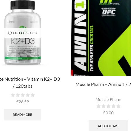
OUT OF STOCK
te Nutrition – Vitamin K2+ D3
Muscle Pharm – Amino 1 / 2
/ 120tabs
Muscle Pharm
€
26.59
€
0.00
READ MORE
ADD TO CART