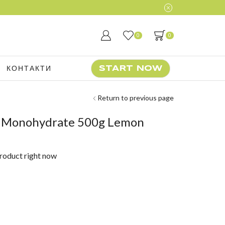
0
0
КОНТАКТИ
START NOW
Return to previous page
e Monohydrate 500g Lemon
product right now