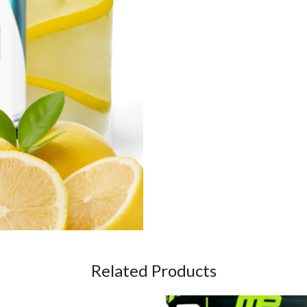
Related Products