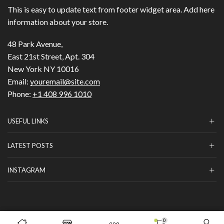
This is easy to update text from footer widget area. Add here
information about your store.
48 Park Avenue,
East 21st Street, Apt. 304
New York NY 10016
Email:
youremail@site.com
Phone:
+1 408 996 1010
USEFUL LINKS
LATEST POSTS
INSTAGRAM
Copyright © 2023
HILLS BEAUTY
|
ОНЛАЙН МАГАЗИН
.
0