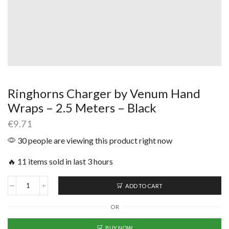
Ringhorns Charger by Venum Hand
Wraps – 2.5 Meters – Black
€
9.71
30 people are viewing this product right now
🔥 11 items sold in last 3 hours
ADD TO CART
OR
BUY NOW