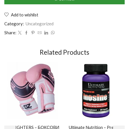
Add to wishlist
Category:
Uncategorized
Share:
Related Products
SZ FIGHTERS – БОКСОВИ
Ultimate Nutrition – Premium