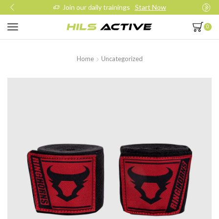
Join our daily trainings
Start Now
0
Home
Uncategorized