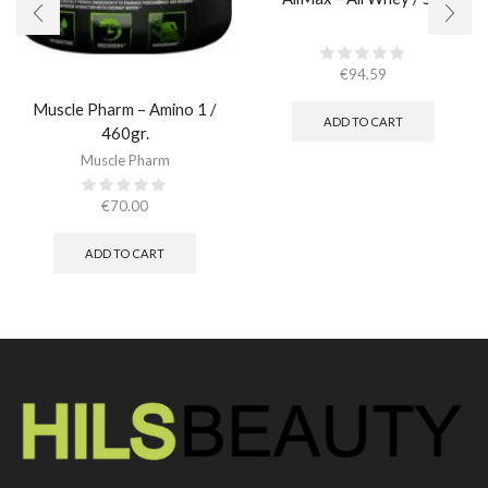
€
94.59
Muscle Pharm – Amino 1 /
ADD TO CART
460gr.
Muscle Pharm
€
70.00
ADD TO CART