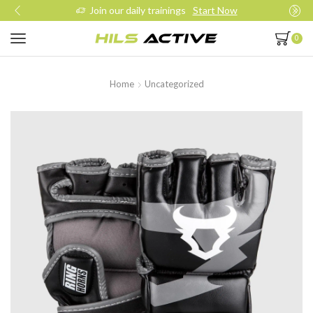
Join our daily trainings
Start Now
0
Home
Uncategorized