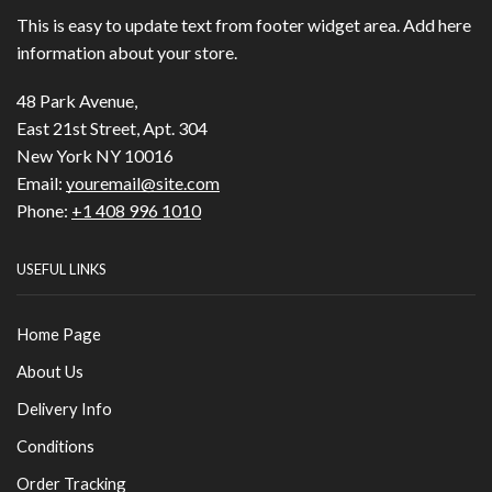
This is easy to update text from footer widget area. Add here
information about your store.
48 Park Avenue,
East 21st Street, Apt. 304
New York NY 10016
Email:
youremail@site.com
Phone:
+1 408 996 1010
USEFUL LINKS
Home Page
About Us
Delivery Info
Conditions
Order Tracking