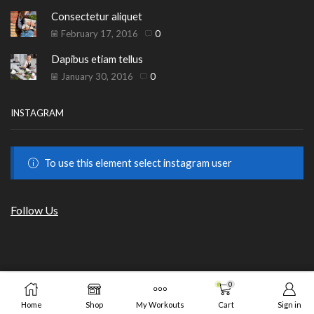
Consectetur aliquet
February 17, 2016
0
Dapibus etiam tellus
January 30, 2016
0
INSTAGRAM
To use this element select instagram user
Follow Us
Copyright © 2023
HILLS BEAUTY
|
ОНЛАЙН МАГАЗИН
.
0
ADD TO CART
BUY N
от GrafixHost.BG
Home
Shop
My Workouts
Cart
Sign in