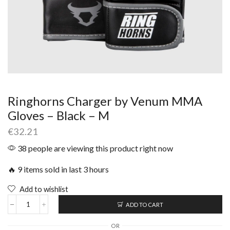
Ringhorns Charger by Venum MMA
Gloves – Black – M
€
32.21
38 people are viewing this product right now
🔥 9 items sold in last 3 hours
Add to wishlist
ADD TO CART
OR