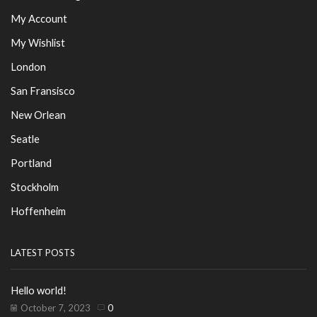
My Account
My Wishlist
London
San Fransisco
New Orlean
Seatle
Portland
Stockholm
Hoffenheim
LATEST POSTS
Hello world!
October 7, 2023
0