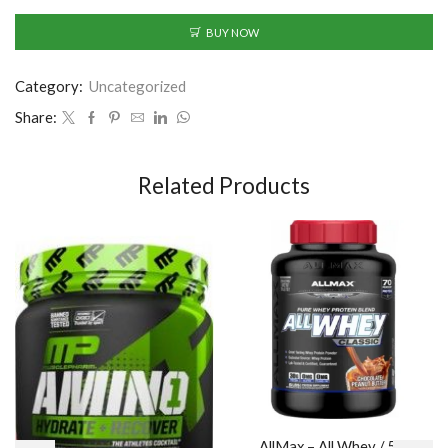
BUY NOW
Category:
Uncategorized
Share:
Related Products
AllMax – All Whey / 5lb