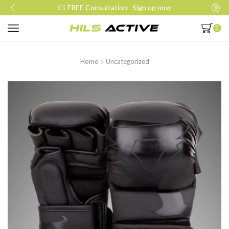
FREE Consultation
Sign up now
0
Home
Uncategorized