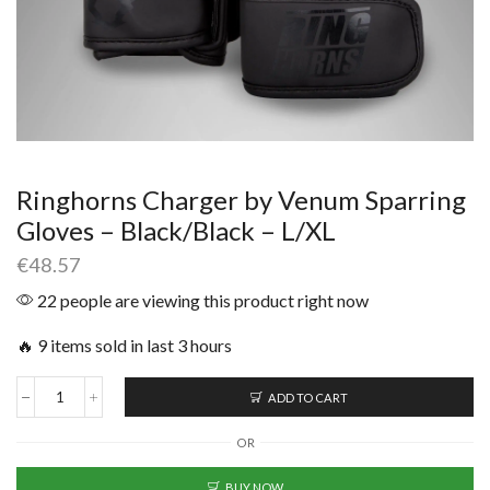
Ringhorns Charger by Venum Sparring
Gloves – Black/Black – L/XL
€
48.57
22 people are viewing this product right now
🔥 9 items sold in last 3 hours
ADD TO CART
OR
BUY NOW