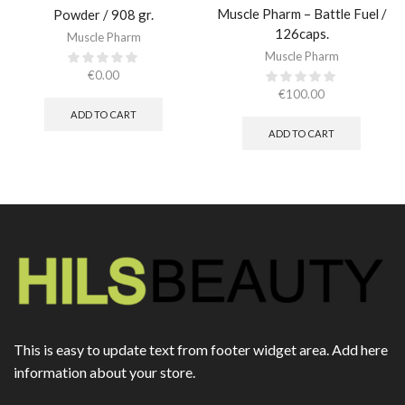
Muscle Pharm – Battle Fuel /
Powder / 908 gr.​
126caps.
Muscle Pharm
Muscle Pharm
€
0.00
€
100.00
ADD TO CART
ADD TO CART
This is easy to update text from footer widget area. Add here
information about your store.