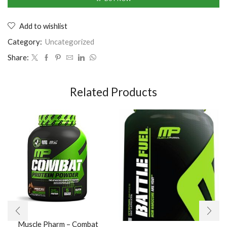
Add to wishlist
Category:
Uncategorized
Share:
Related Products
Muscle Pharm – Combat