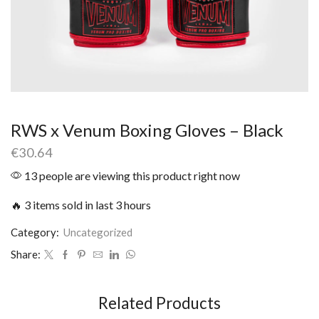
RWS x Venum Boxing Gloves – Black
€
30.64
13 people are viewing this product right now
🔥 3 items sold in last 3 hours
Category:
Uncategorized
Share:
Related Products