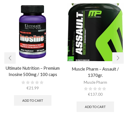
Ultimate Nutrition – Premium
Muscle Pharm – Assault /
Inosine 500mg / 100 caps
1370gr.
Muscle Pharm
€
21.99
€
137.00
ADD TO CART
ADD TO CART