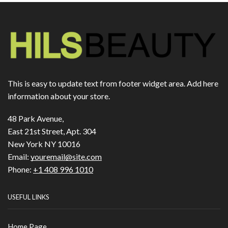
This is easy to update text from footer widget area. Add here
information about your store.
48 Park Avenue,
East 21st Street, Apt. 304
New York NY 10016
Email:
youremail@site.com
Phone:
+1 408 996 1010
USEFUL LINKS
Home Page