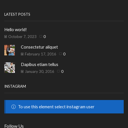
LATEST POSTS
Hello world!
October 7, 2023
0
Consectetur aliquet
February 17, 2016
0
Dapibus etiam tellus
January 30, 2016
0
INSTAGRAM
To use this element select instagram user
Follow Us