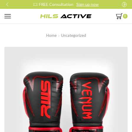
FREE Consultation
Sign up now
0
Home
Uncategorized