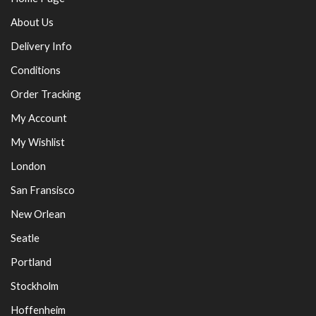
About Us
Delivery Info
Conditions
Order Tracking
My Account
My Wishlist
London
San Fransisco
New Orlean
Seatle
Portland
Stockholm
Hoffenheim