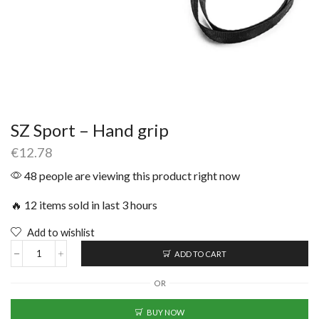
SZ Sport – Hand grip
€
12.78
48 people are viewing this product right now
🔥 12 items sold in last 3 hours
Add to wishlist
ADD TO CART
OR
BUY NOW