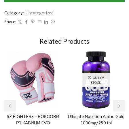
Category:
Uncategorized
Share:
Related Products
OUT OF
STOCK
SZ FIGHTERS – БОКСОВИ
Ultimate Nutrition Amino Gold
РЪКАВИЦИ EVO
1000mg/250 tbl