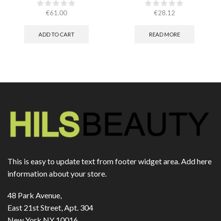
CHAMPION – РОЗОВИ
(ЕСТЕСТВЕНА КОЖА)​
€
61.00
€
28.12
ADD TO CART
READ MORE
This is easy to update text from footer widget area. Add here
information about your store.
48 Park Avenue,
East 21st Street, Apt. 304
New York NY 10016