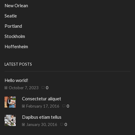
New Orlean
Seatle
Portland
Stockholm
Hoffenheim
LATEST POSTS
Hello world!
October 7, 2023
0
Consectetur aliquet
February 17, 2016
0
Dapibus etiam tellus
January 30, 2016
0