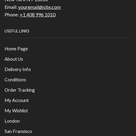
Email:
youremail@site.com
Phone:
+1 408 996 1010
USEFUL LINKS
Home Page
About Us
Delivery Info
Conditions
Order Tracking
My Account
My Wishlist
London
San Fransisco