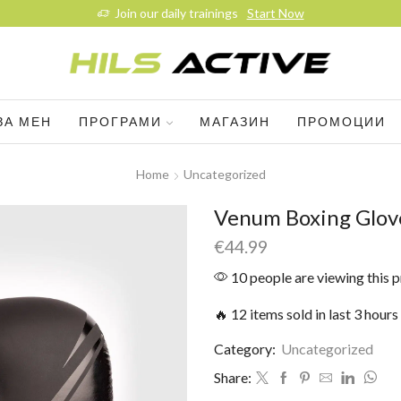
Join our daily trainings
Start Now
ЗА МЕН
ПРОГРАМИ
МАГАЗИН
ПРОМОЦИИ
Home
Uncategorized
Venum Boxing Glove
€
44.99
10 people are viewing this 
🔥 12 items sold in last 3 hours
Category:
Uncategorized
Share: