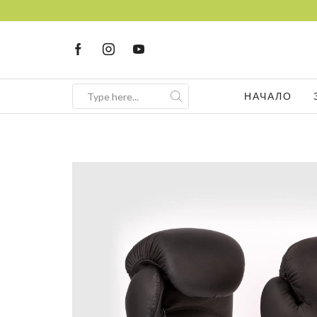
НАЧАЛО