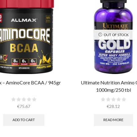
OUT OF STOCK
x – AminoCore BCAA / 945gr
Ultimate Nutrition Amino 
1000mg/250 tbl
€
75.67
€
28.12
ADD TO CART
READ MORE