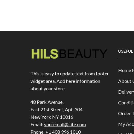
USEFUL
Home 
This is easy to update text from footer
About 
widget area. Add here information
about your store.
Deliver
48 Park Avenue,
Conditi
East 21st Street, Apt. 304
Order T
New York NY 10016
My Acc
Email:
youremail@site.com
Phone:
+1 408 996 1010