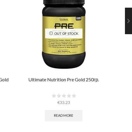
OUT OF STOCK
Gold
Ultimate Nutrition Pre Gold 250гр.
Ultimate
€
33.23
READ MORE