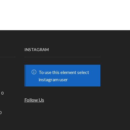
INSTAGRAM
To use this element select
instagram user
0
Follow Us
0