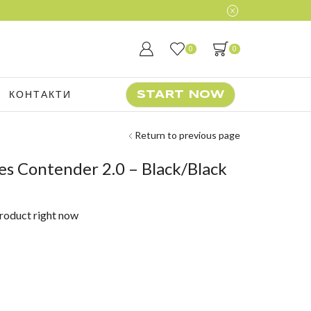
0
0
КОНТАКТИ
START NOW
Return to previous page
s Contender 2.0 – Black/Black
product right now