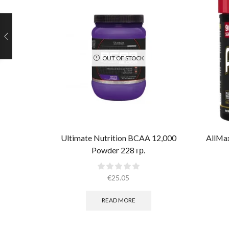
OUT OF STOCK
Ultimate Nutrition BCAA 12,000
AllMa
Powder 228 гр.
€
25.05
READ MORE