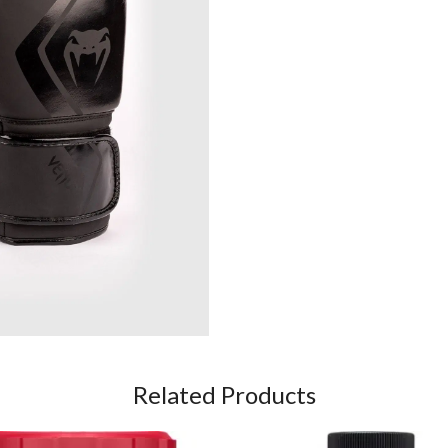
Related Products