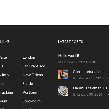
 LINKS
LATEST POSTS
Hello world!
Page
London
October 7, 2023
0
Us
San Fransisco
Consectetur aliquet
y Info
New Orlean
February 17, 2016
ons
Seatle
Dapibus etiam tellus
racking
Portland
January 30, 2016
ount
Stockholm