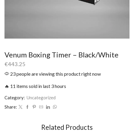
Venum Boxing Timer – Black/White
€
443.25
23 people are viewing this product right now
🔥 11 items sold in last 3 hours
Category:
Uncategorized
Share:
Related Products