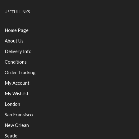
USEFUL LINKS
Home Page
About Us
Delivery Info
Conditions
Order Tracking
My Account
My Wishlist
London
San Fransisco
New Orlean
Seatle