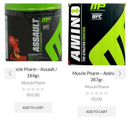
Muscle Pharm – Assault /
Muscle Pharm – Amino 1 /
184gr.
287gr.
Muscle Pharm
Muscle Pharm
€
65.00
€
0.00
ADD TO CART
ADD TO CART