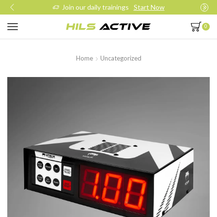
Join our daily trainings
Start Now
0
Home
Uncategorized