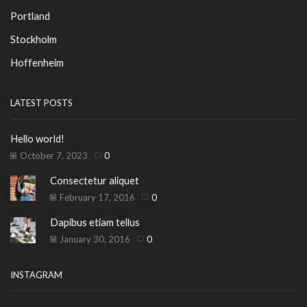
Portland
Stockholm
Hoffenheim
LATEST POSTS
Hello world!
October 7, 2023
0
Consectetur aliquet
February 17, 2016
0
Dapibus etiam tellus
January 30, 2016
0
INSTAGRAM