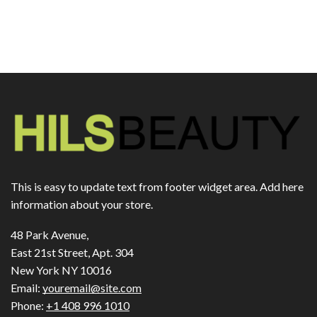
This is easy to update text from footer widget area. Add here
information about your store.
48 Park Avenue,
East 21st Street, Apt. 304
New York NY 10016
Email:
youremail@site.com
Phone:
+1 408 996 1010