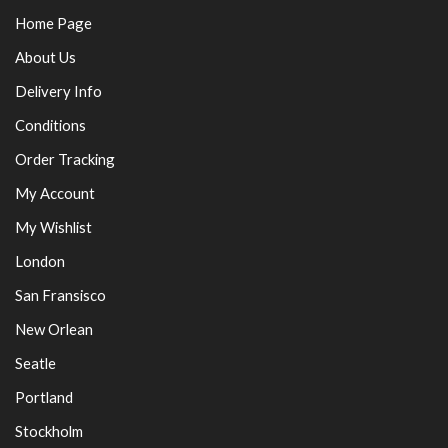
Home Page
About Us
Delivery Info
Conditions
Order Tracking
My Account
My Wishlist
London
San Fransisco
New Orlean
Seatle
Portland
Stockholm