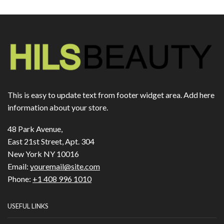
This is easy to update text from footer widget area. Add here
information about your store.
48 Park Avenue,
East 21st Street, Apt. 304
New York NY 10016
Email:
youremail@site.com
Phone:
+1 408 996 1010
USEFUL LINKS