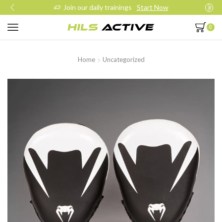
Join our daily trainings
Start Now
0
Home
Uncategorized