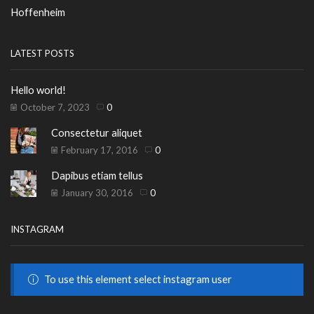
Hoffenheim
LATEST POSTS
Hello world!
October 7, 2023
0
Consectetur aliquet
February 17, 2016
0
Dapibus etiam tellus
January 30, 2016
0
INSTAGRAM
To use this element select instagram user