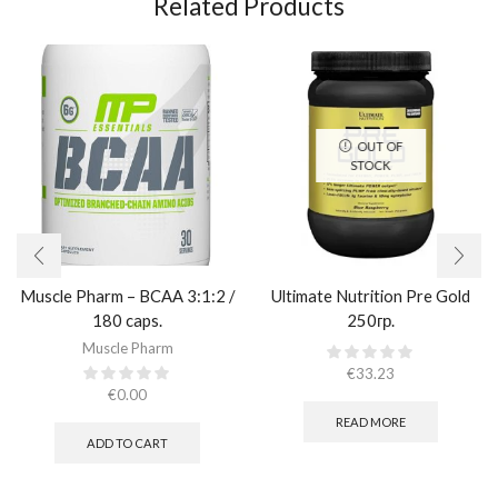
Related Products
OUT OF
STOCK
Muscle Pharm – BCAA 3:1:2 /
Ultimate Nutrition Pre Gold
180 caps.
250гр.
Muscle Pharm
€
33.23
€
0.00
READ MORE
ADD TO CART