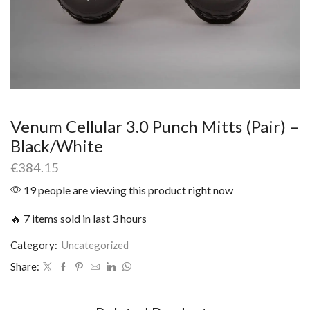
Venum Cellular 3.0 Punch Mitts (Pair) –
Black/White
€
384.15
19 people are viewing this product right now
🔥 7 items sold in last 3 hours
Category:
Uncategorized
Share: