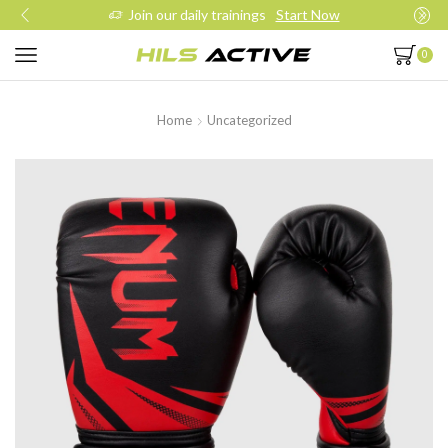
Join our daily trainings
Start Now
0
Home
Uncategorized