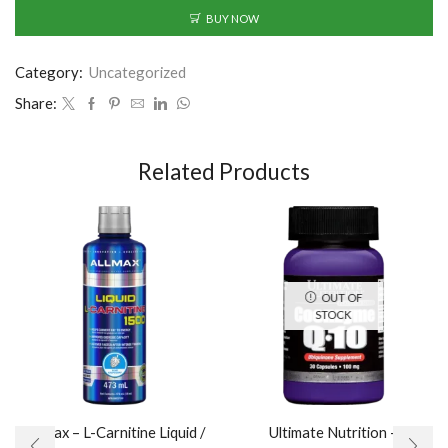
BUY NOW
Category:
Uncategorized
Share:
Related Products
OUT OF
STOCK
AllMax – L-Carnitine Liquid /
Ultimate Nutrition –