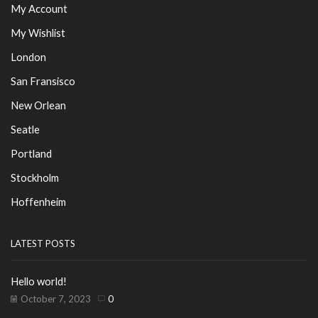
My Account
My Wishlist
London
San Fransisco
New Orlean
Seatle
Portland
Stockholm
Hoffenheim
LATEST POSTS
Hello world!
October 7, 2023
0