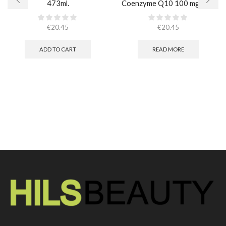
473ml.
Coenzyme Q10 100 mg / 30
caps
€
20.45
€
20.45
ADD TO CART
READ MORE