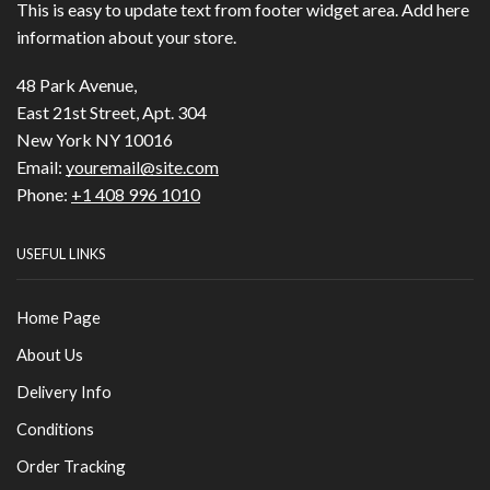
This is easy to update text from footer widget area. Add here
information about your store.
48 Park Avenue,
East 21st Street, Apt. 304
New York NY 10016
Email:
youremail@site.com
Phone:
+1 408 996 1010
USEFUL LINKS
Home Page
About Us
Delivery Info
Conditions
Order Tracking