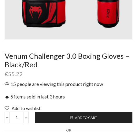
Venum Challenger 3.0 Boxing Gloves –
Black/Red
€
55.22
15 people are viewing this product right now
🔥 5 items sold in last 3 hours
Add to wishlist
ADD TO CART
OR