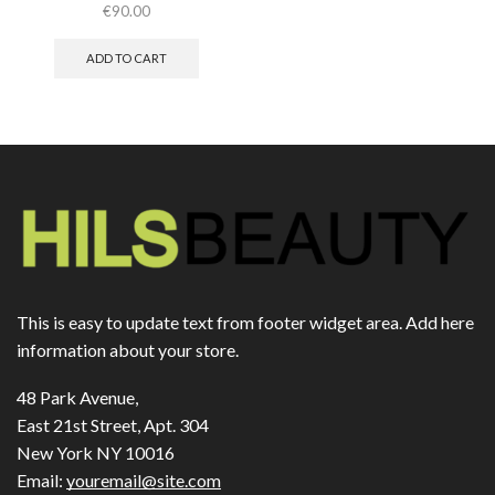
€
90.00
ADD TO CART
This is easy to update text from footer widget area. Add here
information about your store.
48 Park Avenue,
East 21st Street, Apt. 304
New York NY 10016
Email:
youremail@site.com