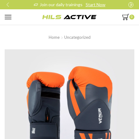
Join our daily trainings
Start Now
0
Home
Uncategorized