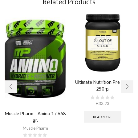
Related Products
OUT OF
STOCK
Ultimate Nutrition Pre Gold
250гр.
€
33.23
Muscle Pharm – Amino 1 / 668
READ MORE
gr.
Muscle Pharm