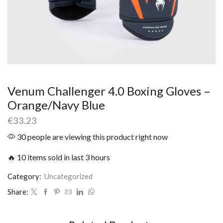
Venum Challenger 4.0 Boxing Gloves –
Orange/Navy Blue
€
33.23
30 people are viewing this product right now
🔥 10 items sold in last 3 hours
Category:
Uncategorized
Share: