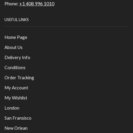
Phone:
+1 408 996 1010
USEFUL LINKS
Home Page
About Us
Delivery Info
Conditions
Order Tracking
My Account
My Wishlist
London
San Fransisco
New Orlean