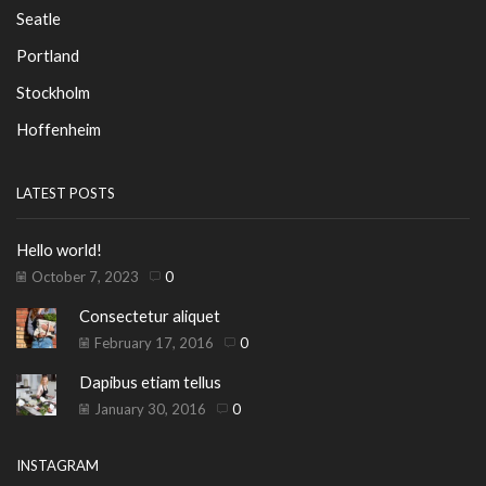
Seatle
Portland
Stockholm
Hoffenheim
LATEST POSTS
Hello world!
October 7, 2023
0
Consectetur aliquet
February 17, 2016
0
Dapibus etiam tellus
January 30, 2016
0
INSTAGRAM