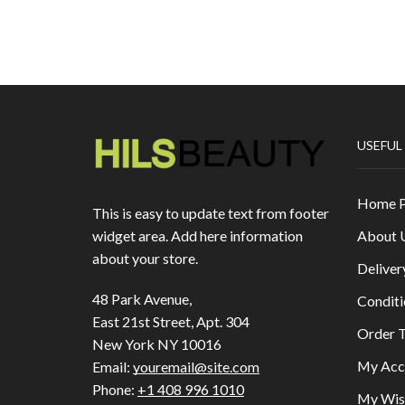
USEFUL
Home 
This is easy to update text from footer
About 
widget area. Add here information
about your store.
Deliver
48 Park Avenue,
Conditi
East 21st Street, Apt. 304
Order T
New York NY 10016
My Acc
Email:
youremail@site.com
Phone:
+1 408 996 1010
My Wish