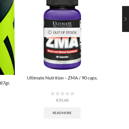
OUT OF STOCK
Ultimate Nutrition – ZMA / 90 caps.
Ultimate
87gr.
€
30.68
READ MORE