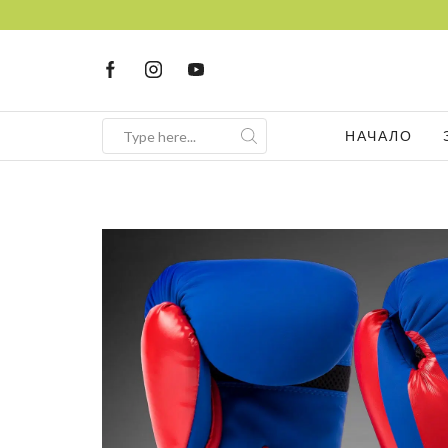
FREE Consultation
Sign up now
НАЧАЛО