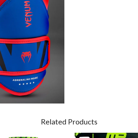
Related Products