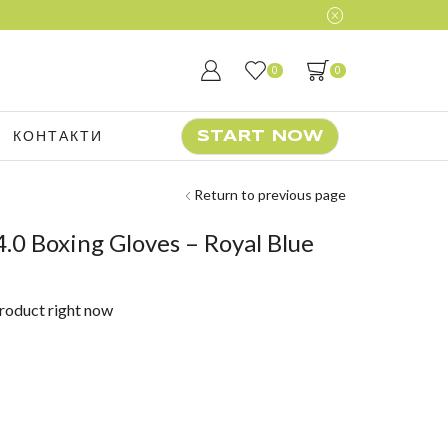
Join our daily 
0
0
КОНТАКТИ
START NOW
Return to previous page
.0 Boxing Gloves – Royal Blue
product right now