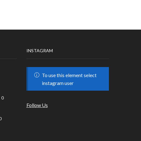
INSTAGRAM
To use this element select
instagram user
0
Follow Us
0