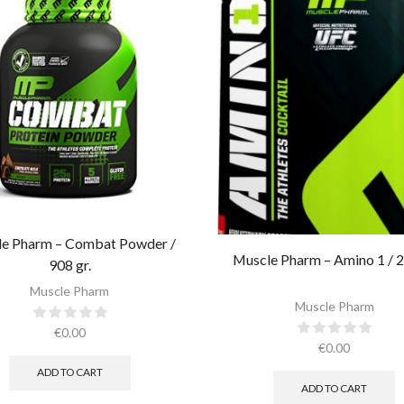
e Pharm – Combat Powder /
Muscle Pharm – Amino 1 / 2
908 gr.​
Muscle Pharm
Muscle Pharm
€
0.00
€
0.00
ADD TO CART
ADD TO CART