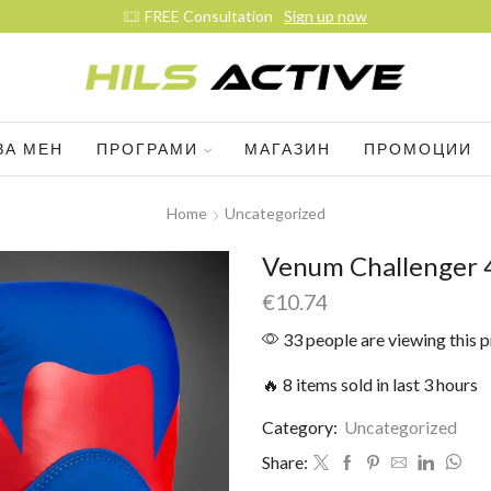
ЗА МЕН
ПРОГРАМИ
МАГАЗИН
ПРОМОЦИИ
Home
Uncategorized
Venum Challenger 4
€
10.74
33 people are viewing this 
🔥 8 items sold in last 3 hours
Category:
Uncategorized
Share: