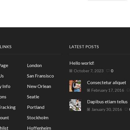
 LINKS
LATEST POSTS
Hello world!
Page
London
October 7, 2023
0
Us
San Fransisco
Consectetur aliquet
y Info
New Orlean
February 17, 2016
ons
Seatle
Dapibus etiam tellus
racking
Portland
January 30, 2016
ount
Stockholm
list
Hoffenheim