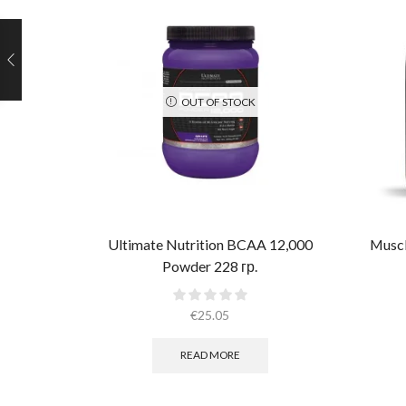
OUT OF STOCK
Ultimate Nutrition BCAA 12,000
Muscl
Powder 228 гр.
€
25.05
READ MORE