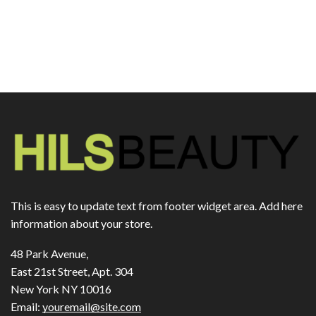
This is easy to update text from footer widget area. Add here
information about your store.
48 Park Avenue,
East 21st Street, Apt. 304
New York NY 10016
Email:
youremail@site.com