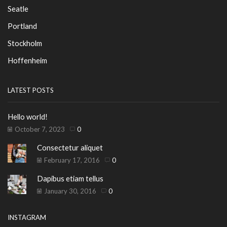
Seatle
Portland
Stockholm
Hoffenheim
LATEST POSTS
Hello world!
October 7, 2023
0
Consectetur aliquet
February 17, 2016
0
Dapibus etiam tellus
January 30, 2016
0
INSTAGRAM