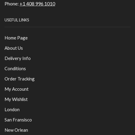
Phone:
+1 408 996 1010
USEFUL LINKS
Home Page
About Us
Delivery Info
Conditions
Order Tracking
My Account
My Wishlist
London
San Fransisco
New Orlean