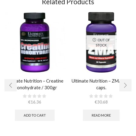
Related Products
OUT OF
STOCK
Ultimate Nutrition – Creatine
Ultimate Nutrition – ZMA / 90
Monohydrate / 300gr
caps.
€
16.36
€
30.68
ADD TO CART
READ MORE