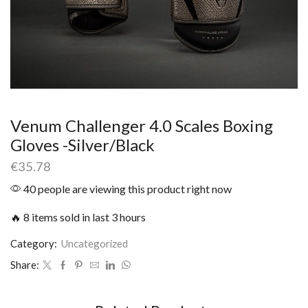
Venum Challenger 4.0 Scales Boxing
Gloves -Silver/Black
€
35.78
40 people are viewing this product right now
🔥 8 items sold in last 3 hours
Category:
Uncategorized
Share: