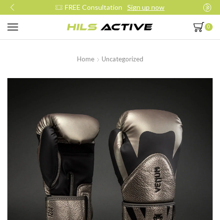
Join our daily trainings
Start Now
0
Home
Uncategorized