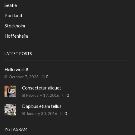
Seatle
Portland
Stockholm
Hoffenheim
LATEST POSTS
Hello world!
October 7, 2023
0
Consectetur aliquet
February 17, 2016
0
Dapibus etiam tellus
January 30, 2016
0
INSTAGRAM