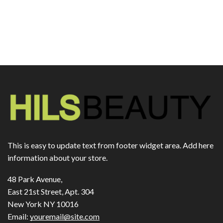
This is easy to update text from footer widget area. Add here
information about your store.
48 Park Avenue,
East 21st Street, Apt. 304
New York NY 10016
Email:
youremail@site.com