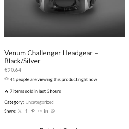
Venum Challenger Headgear –
Black/Silver
€
90.64
41 people are viewing this product right now
🔥 7 items sold in last 3 hours
Category:
Uncategorized
Share: