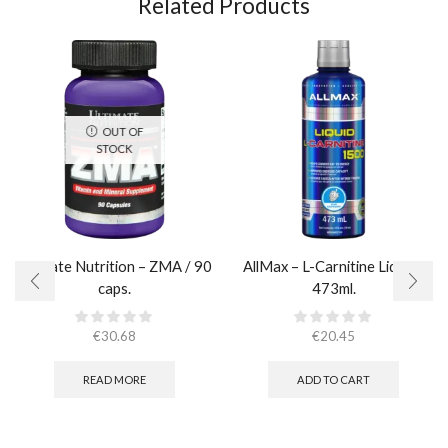
Related Products
OUT OF
STOCK
Ultimate Nutrition – ZMA / 90
AllMax – L-Carnitine Liquid /
caps.
473ml.
€
30.68
€
20.45
READ MORE
ADD TO CART