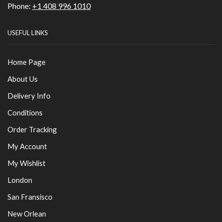
Phone:
+1 408 996 1010
USEFUL LINKS
Home Page
About Us
Delivery Info
Conditions
Order Tracking
My Account
My Wishlist
London
San Fransisco
New Orlean