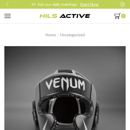
Join our daily trainings
Start Now
0
Home
Uncategorized