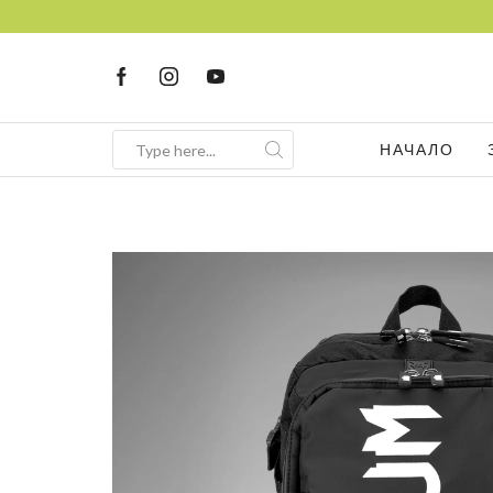
НАЧАЛО