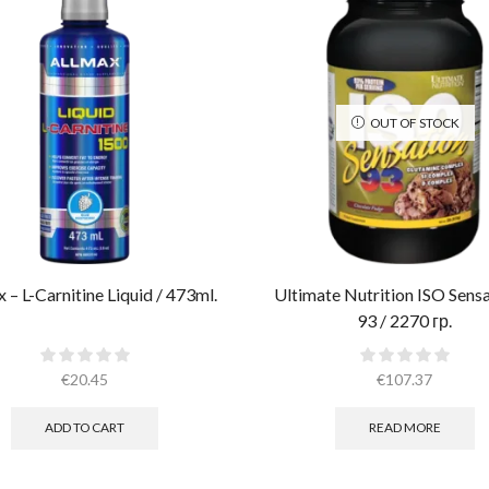
OUT OF STOCK
 – L-Carnitine Liquid / 473ml.
Ultimate Nutrition ISO Sens
93 / 2270 гр.
€
20.45
€
107.37
ADD TO CART
READ MORE