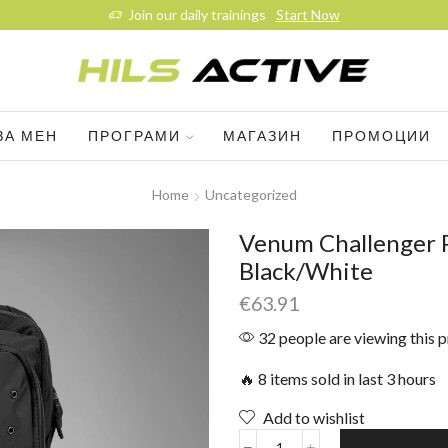
Join our daily trainings
Start Now
ЗА МЕН
ПРОГРАМИ
МАГАЗИН
ПРОМОЦИИ
Home
Uncategorized
Venum Challenger P
Black/White
€
63.91
32 people are viewing this 
🔥 8 items sold in last 3 hours
Add to wishlist