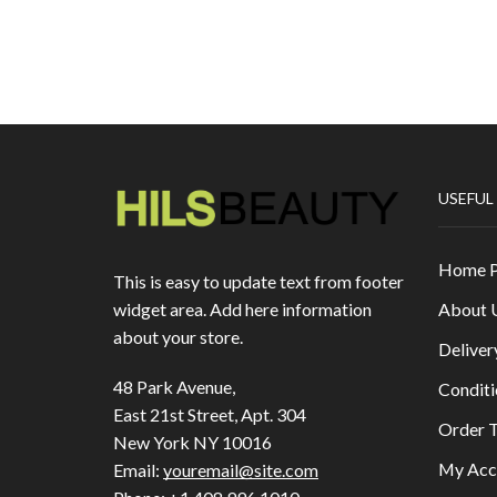
USEFUL
Home 
This is easy to update text from footer
About 
widget area. Add here information
about your store.
Deliver
48 Park Avenue,
Conditi
East 21st Street, Apt. 304
Order T
New York NY 10016
My Acc
Email:
youremail@site.com