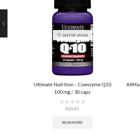
OUT OF STOCK
Ultimate Nutrition – Coenzyme Q10
AllMax
100 mg / 30 caps
€
20.45
READ MORE