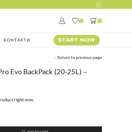
0
0
КОНТАКТИ
START NOW
Return to previous page
ro Evo BackPack (20-25L) –
product right now
ADD TO CART