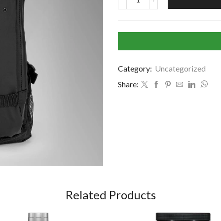
Category:
Uncategorized
Share:
Related Products