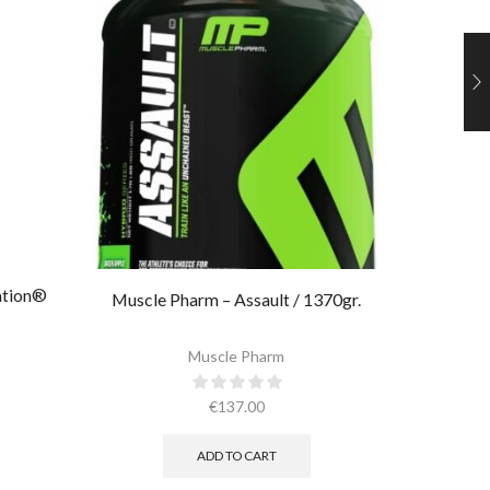
ation®
Muscle Pharm – Assault / 1370gr.
Muscle 
Muscle Pharm
€
137.00
ADD TO CART