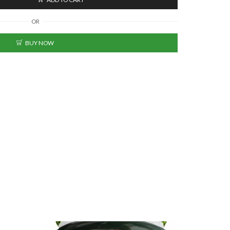
OR
BUY NOW