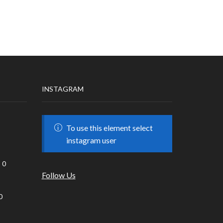
INSTAGRAM
To use this element select
instagram user
0
Follow Us
0