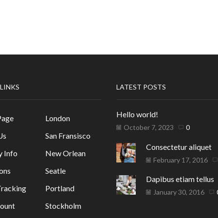
 LINKS
LATEST POSTS
Hello world!
Page
London
October 7, 2023
0
Us
San Fransisco
Consectetur aliquet
y Info
New Orlean
February 17, 2016
ons
Seatle
Dapibus etiam tellus
racking
Portland
January 30, 2016
ount
Stockholm