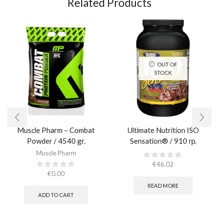
Related Products
OUT OF
STOCK
Muscle Pharm – Combat
Ultimate Nutrition ISO
Powder / 4540 gr.​
Sensation® / 910 гр.
Muscle Pharm
€
46.02
€
0.00
READ MORE
ADD TO CART