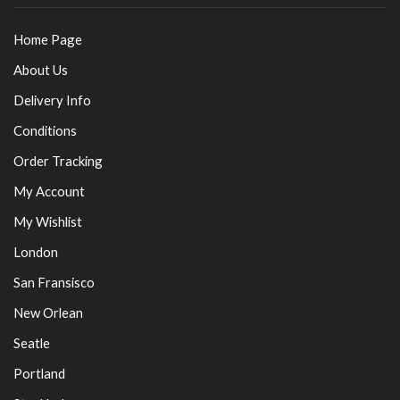
Home Page
About Us
Delivery Info
Conditions
Order Tracking
My Account
My Wishlist
London
San Fransisco
New Orlean
Seatle
Portland