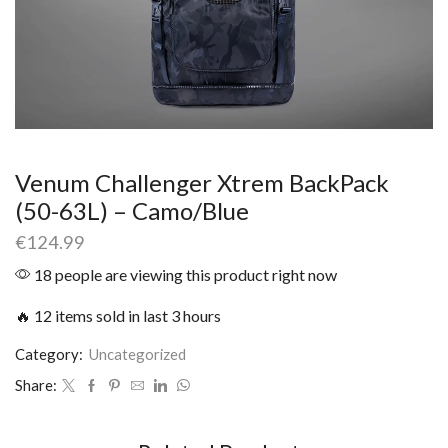
Venum Challenger Xtrem BackPack
(50-63L) – Camo/Blue
€
124.99
18 people are viewing this product right now
🔥 12 items sold in last 3 hours
Category:
Uncategorized
Share: