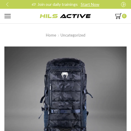
Join our daily trainings
Start Now
0
Home
Uncategorized