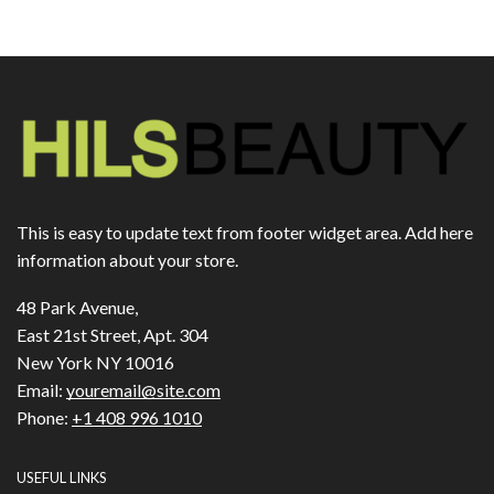
This is easy to update text from footer widget area. Add here
information about your store.
48 Park Avenue,
East 21st Street, Apt. 304
New York NY 10016
Email:
youremail@site.com
Phone:
+1 408 996 1010
USEFUL LINKS