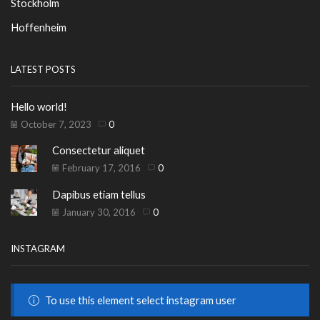
Stockholm
Hoffenheim
LATEST POSTS
Hello world!
October 7, 2023
0
Consectetur aliquet
February 17, 2016
0
Dapibus etiam tellus
January 30, 2016
0
INSTAGRAM
To use this element select instagram user