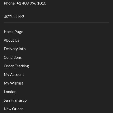
Phone:
+1 408 996 1010
USEFUL LINKS
Home Page
About Us
Delivery Info
Conditions
Order Tracking
My Account
My Wishlist
London
San Fransisco
New Orlean