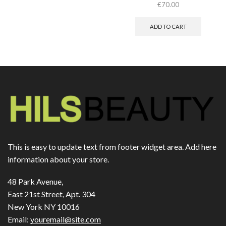
€
70.00
ADD TO CART
This is easy to update text from footer widget area. Add here
information about your store.
48 Park Avenue,
East 21st Street, Apt. 304
New York NY 10016
Email:
youremail@site.com