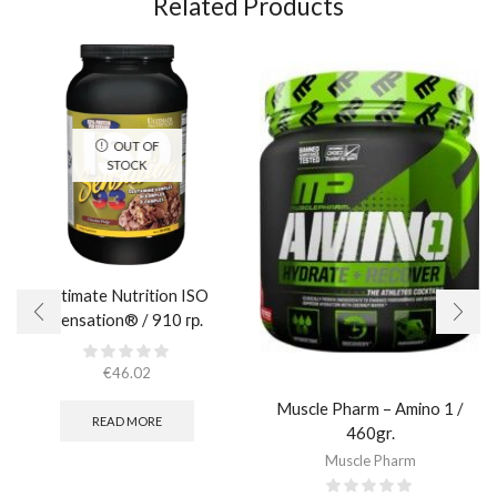
Related Products
OUT OF
STOCK
Ultimate Nutrition ISO
Sensation® / 910 гр.
€
46.02
Muscle Pharm – Amino 1 /
READ MORE
460gr.
Muscle Pharm