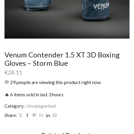
Venum Contender 1.5 XT 3D Boxing
Gloves – Storm Blue
€
28.11
29 people are viewing this product right now
🔥 6 items sold in last 3 hours
Category:
Uncategorized
Share: