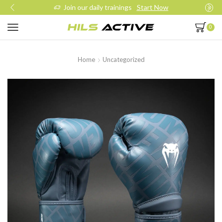
Join our daily trainings
Start Now
0
Home
Uncategorized