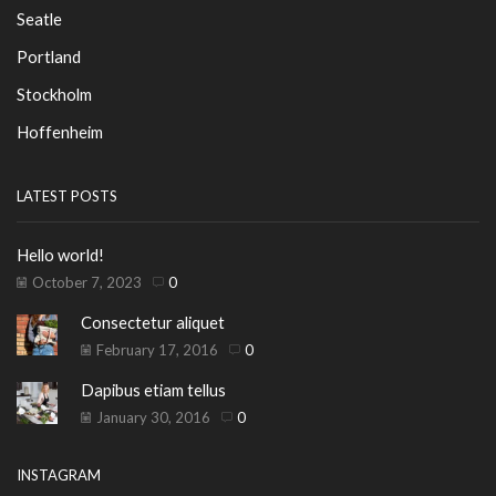
Seatle
Portland
Stockholm
Hoffenheim
LATEST POSTS
Hello world!
October 7, 2023
0
Consectetur aliquet
February 17, 2016
0
Dapibus etiam tellus
January 30, 2016
0
INSTAGRAM