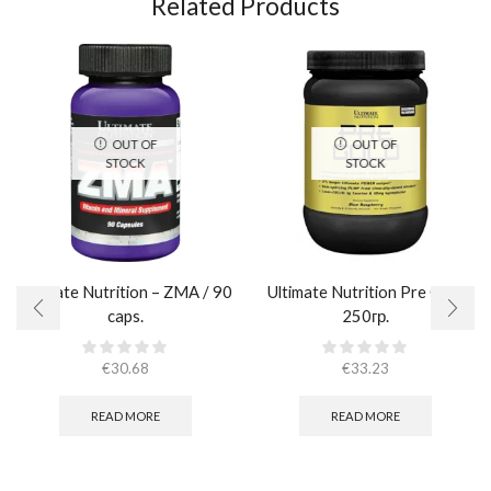
Related Products
OUT OF
OUT OF
STOCK
STOCK
Ultimate Nutrition – ZMA / 90
Ultimate Nutrition Pre Gold
caps.
250гр.
€
30.68
€
33.23
READ MORE
READ MORE