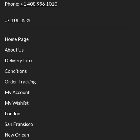
Phone:
+1 408 996 1010
USEFUL LINKS
Home Page
About Us
Delivery Info
Conditions
Order Tracking
My Account
My Wishlist
London
San Fransisco
New Orlean