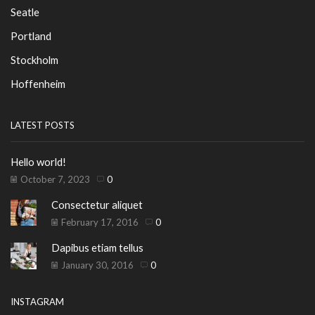
Seatle
Portland
Stockholm
Hoffenheim
LATEST POSTS
Hello world!
October 7, 2023
0
Consectetur aliquet
February 17, 2016
0
Dapibus etiam tellus
January 30, 2016
0
INSTAGRAM