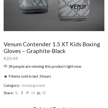
Venum Contender 1.5 XT Kids Boxing
Gloves – Graphite-Black
€
20.44
34 people are viewing this product right now
🔥 9 items sold in last 3 hours
Category:
Uncategorized
Share: