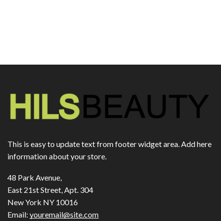
This is easy to update text from footer widget area. Add here
information about your store.
48 Park Avenue,
East 21st Street, Apt. 304
New York NY 10016
Email:
youremail@site.com