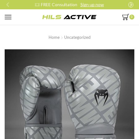
Join our daily trainings
Start Now
0
Home
Uncategorized