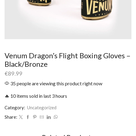
Venum Dragon’s Flight Boxing Gloves –
Black/Bronze
€
89.99
35 people are viewing this product right now
🔥 10 items sold in last 3 hours
Category:
Uncategorized
Share: