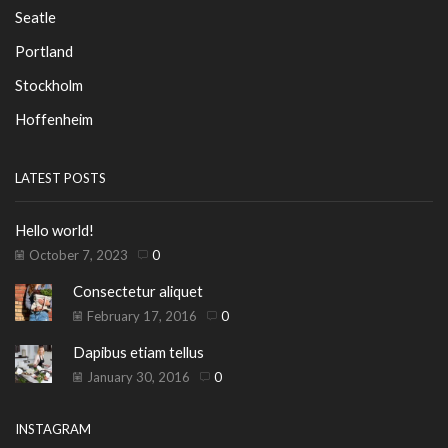
Seatle
Portland
Stockholm
Hoffenheim
LATEST POSTS
Hello world!
October 7, 2023
0
Consectetur aliquet
February 17, 2016
0
Dapibus etiam tellus
January 30, 2016
0
INSTAGRAM