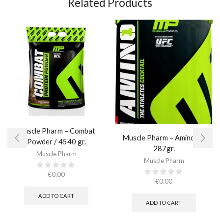
Related Products
Muscle Pharm – Combat
Muscle Pharm – Amino 1 /
Powder / 4540 gr.​
287gr.
Muscle Pharm
Muscle Pharm
€
0.00
€
0.00
ADD TO CART
ADD TO CART