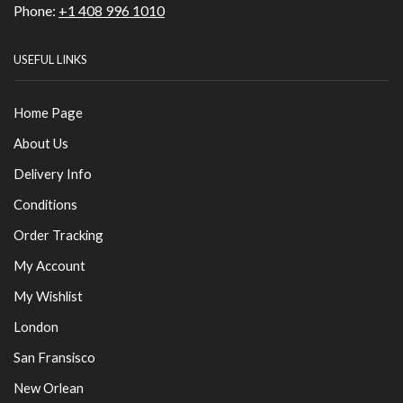
Phone:
+1 408 996 1010
USEFUL LINKS
Home Page
About Us
Delivery Info
Conditions
Order Tracking
My Account
My Wishlist
London
San Fransisco
New Orlean