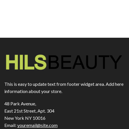
This is easy to update text from footer widget area. Add here
information about your store.
48 Park Avenue,
East 21st Street, Apt. 304
New York NY 10016
Email:
youremail@site.com