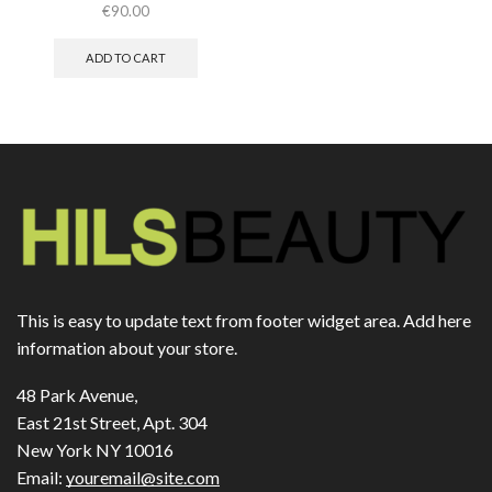
€
90.00
ADD TO CART
This is easy to update text from footer widget area. Add here
information about your store.
48 Park Avenue,
East 21st Street, Apt. 304
New York NY 10016
Email:
youremail@site.com