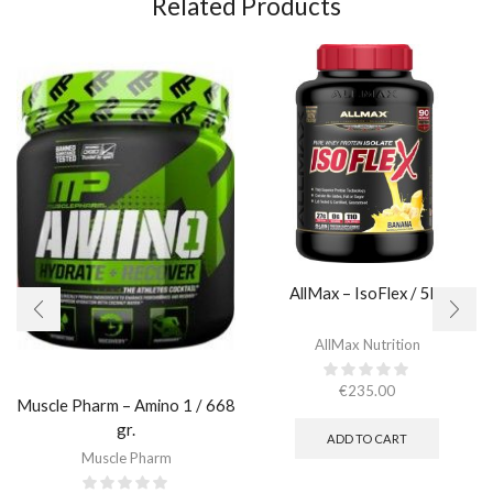
Related Products
AllMax – IsoFlex / 5lb.​
AllMax Nutrition
€
235.00
Muscle Pharm – Amino 1 / 668
gr.
ADD TO CART
Muscle Pharm