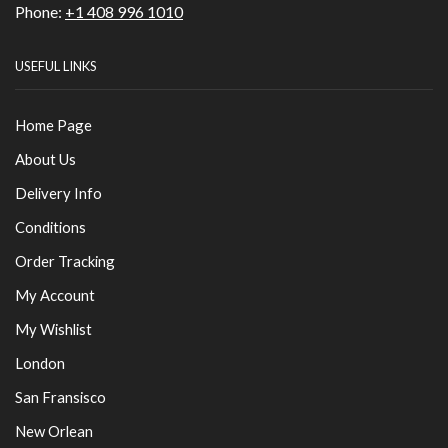
Phone:
+1 408 996 1010
USEFUL LINKS
Home Page
About Us
Delivery Info
Conditions
Order Tracking
My Account
My Wishlist
London
San Fransisco
New Orlean