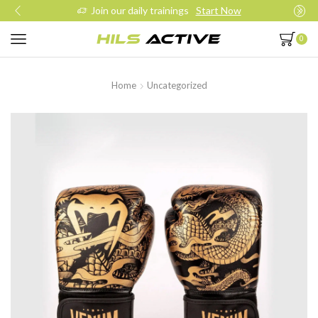
Join our daily trainings
Start Now
0
Home
Uncategorized