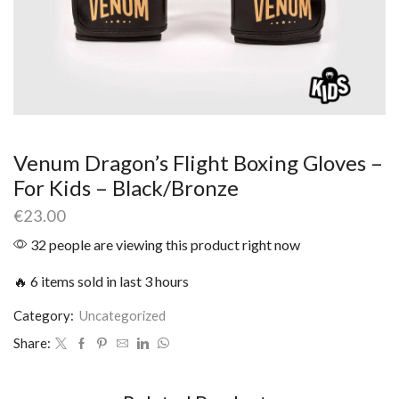
Venum Dragon’s Flight Boxing Gloves –
For Kids – Black/Bronze
€
23.00
32 people are viewing this product right now
🔥 6 items sold in last 3 hours
Category:
Uncategorized
Share: