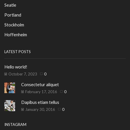
Seatle
Portland
Stockholm
Hoffenheim
LATEST POSTS
Hello world!
October 7, 2023
0
Consectetur aliquet
February 17, 2016
0
Dapibus etiam tellus
January 30, 2016
0
INSTAGRAM