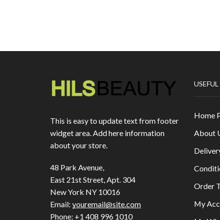
USEFUL
Home 
This is easy to update text from footer
About 
widget area. Add here information
about your store.
Deliver
48 Park Avenue,
Conditi
East 21st Street, Apt. 304
Order T
New York NY 10016
My Acc
Email:
youremail@site.com
Phone:
+1 408 996 1010