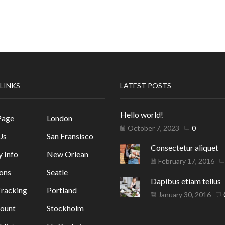
 LINKS
LATEST POSTS
Hello world!
Page
London
October 7, 2023
0
Us
San Fransisco
Consectetur aliquet
y Info
New Orlean
February 17, 2016
ons
Seatle
Dapibus etiam tellus
racking
Portland
January 30, 2016
ount
Stockholm