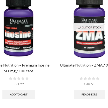
OUT OF STOCK
e Nutrition – Premium Inosine
Ultimate Nutrition – ZMA / 9
500mg / 100 caps
€
21.99
€
30.68
ADD TO CART
READ MORE