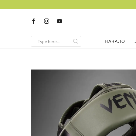
НАЧАЛО