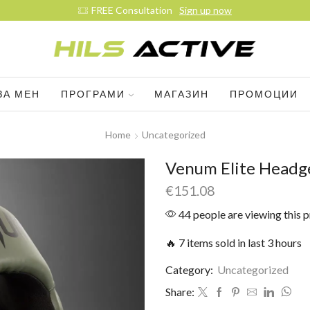
FREE Consultation
Sign up now
ЗА МЕН
ПРОГРАМИ
МАГАЗИН
ПРОМОЦИИ
Home
Uncategorized
Venum Elite Headge
€
151.08
44 people are viewing this 
🔥 7 items sold in last 3 hours
Category:
Uncategorized
Share: