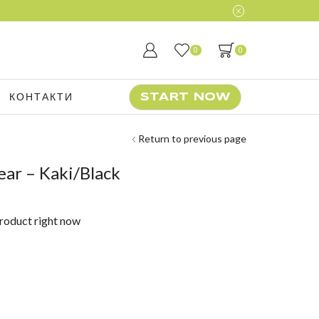
0
0
КОНТАКТИ
START NOW
Return to previous page
ar – Kaki/Black
product right now