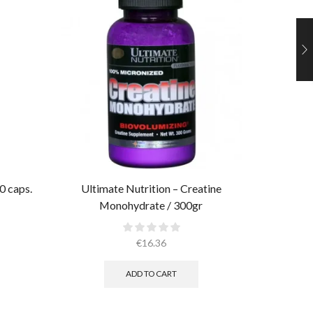
0 caps.
Ultimate Nutrition – Creatine
AllMax 
Monohydrate / 300gr
€
16.36
ADD TO CART