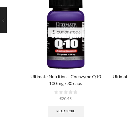
OUT OF STOCK
Ultimate Nutrition – Coenzyme Q10
Ultimat
100 mg / 30 caps
€
20.45
READ MORE