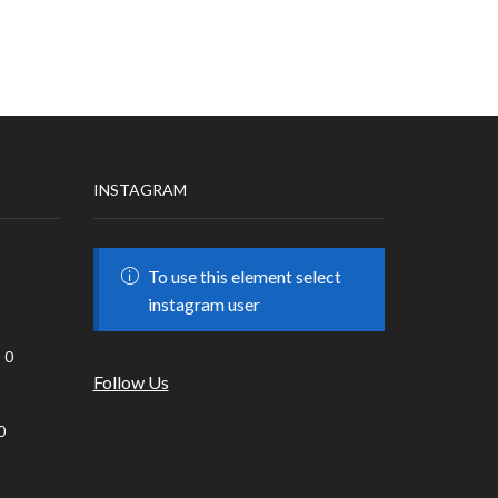
INSTAGRAM
To use this element select
instagram user
0
Follow Us
0