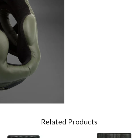
Related Products