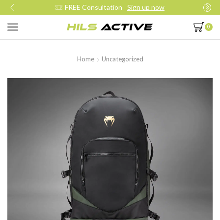
FREE Consultation
Sign up now
0
Home
Uncategorized