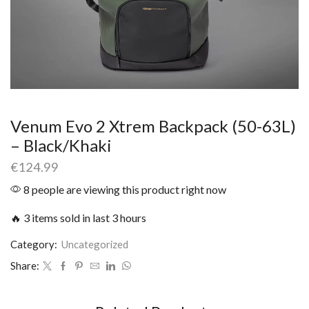
Venum Evo 2 Xtrem Backpack (50-63L)
– Black/Khaki
€
124.99
8 people are viewing this product right now
🔥 3 items sold in last 3 hours
Category:
Uncategorized
Share: