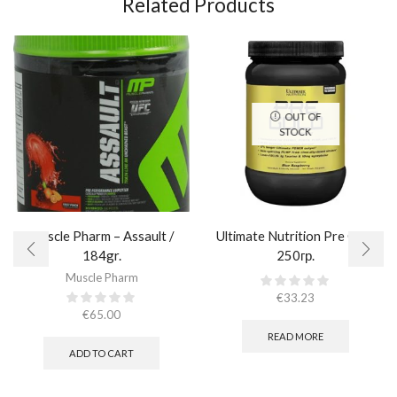
Related Products
OUT OF
STOCK
Muscle Pharm – Assault /
Ultimate Nutrition Pre Gold
184gr.
250гр.
Muscle Pharm
€
33.23
€
65.00
READ MORE
ADD TO CART