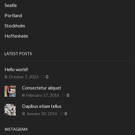
Seatle
Portland
Stockholm
Hoffenheim
LATEST POSTS
Hello world!
October 7, 2023
0
Consectetur aliquet
February 17, 2016
0
Dapibus etiam tellus
January 30, 2016
0
INSTAGRAM