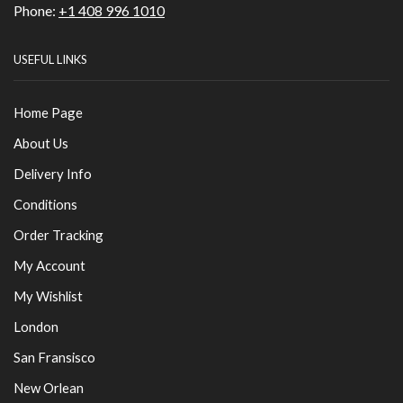
Phone:
+1 408 996 1010
USEFUL LINKS
Home Page
About Us
Delivery Info
Conditions
Order Tracking
My Account
My Wishlist
London
San Fransisco
New Orlean