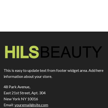
This is easy to update text from footer widget area. Add here
information about your store.
48 Park Avenue,
East 21st Street, Apt. 304
New York NY 10016
Email:
youremail@site.com