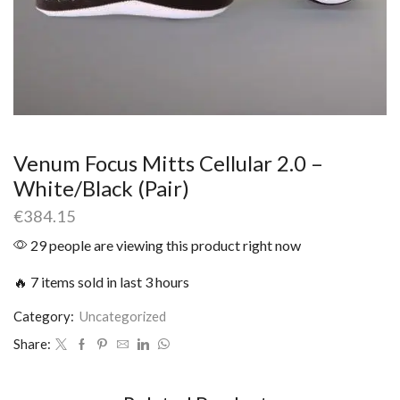
Venum Focus Mitts Cellular 2.0 –
White/Black (Pair)
€
384.15
29 people are viewing this product right now
🔥 7 items sold in last 3 hours
Category:
Uncategorized
Share: