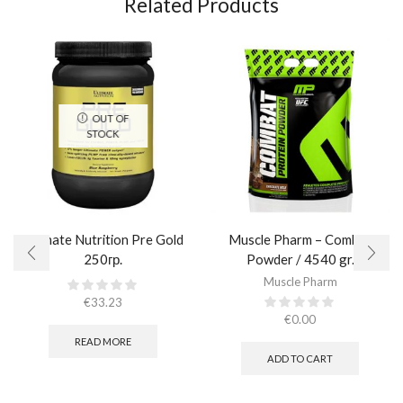
Related Products
OUT OF
STOCK
Ultimate Nutrition Pre Gold
Muscle Pharm – Combat
250гр.
Powder / 4540 gr.​
Muscle Pharm
€
33.23
€
0.00
READ MORE
ADD TO CART