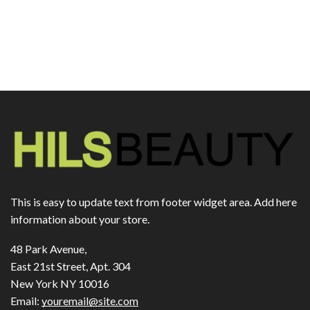
This is easy to update text from footer widget area. Add here
information about your store.
48 Park Avenue,
East 21st Street, Apt. 304
New York NY 10016
Email:
youremail@site.com