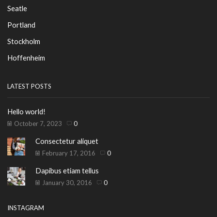
Seatle
Portland
Stockholm
Hoffenheim
LATEST POSTS
Hello world!
October 7, 2023
0
Consectetur aliquet
February 17, 2016
0
Dapibus etiam tellus
January 30, 2016
0
INSTAGRAM