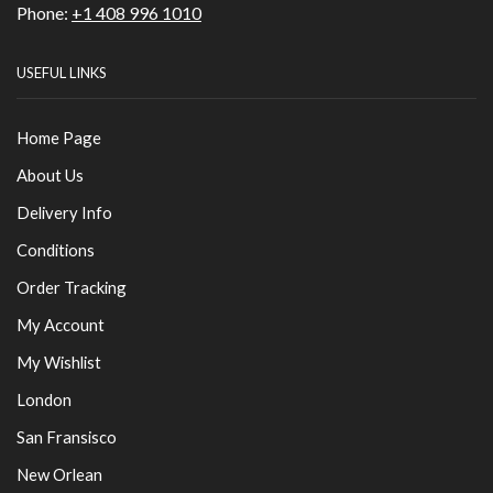
Phone:
+1 408 996 1010
USEFUL LINKS
Home Page
About Us
Delivery Info
Conditions
Order Tracking
My Account
My Wishlist
London
San Fransisco
New Orlean