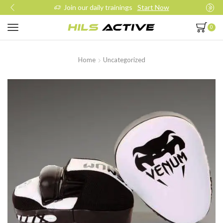
Join our daily trainings
Start Now
0
Home
Uncategorized