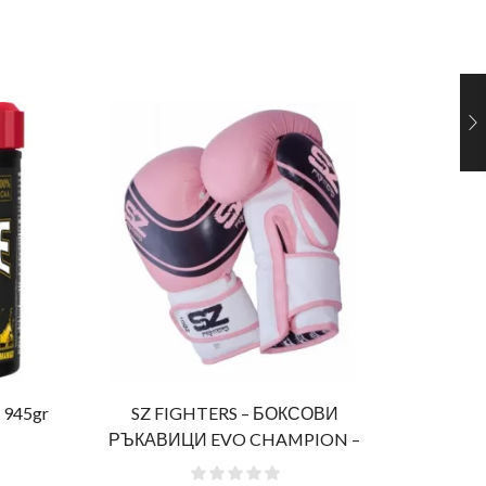
 945gr
SZ FIGHTERS – БОКСОВИ
Al
РЪКАВИЦИ EVO CHAMPION –
РОЗОВИ (ЕСТЕСТВЕНА КОЖА)​