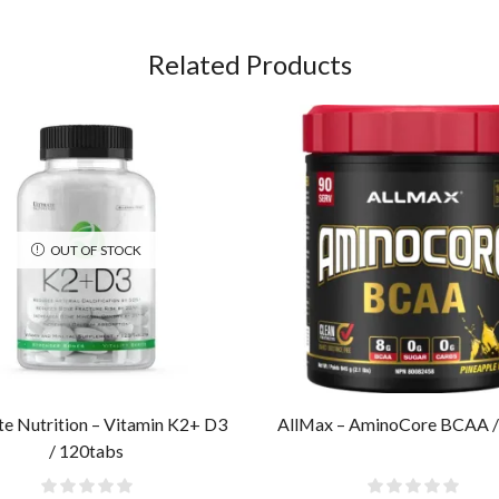
Related Products
OUT OF STOCK
te Nutrition – Vitamin K2+ D3
AllMax – AminoCore BCAA /
/ 120tabs