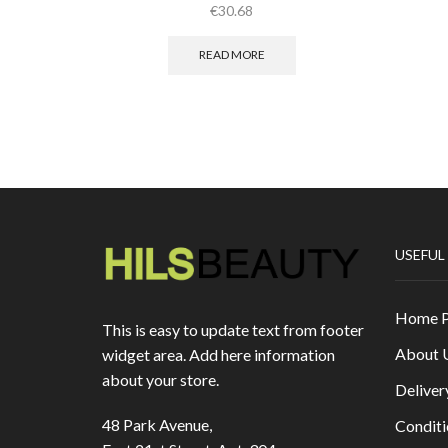
€
30.68
READ MORE
USEFUL
Home 
This is easy to update text from footer
About 
widget area. Add here information
about your store.
Deliver
48 Park Avenue,
Conditi