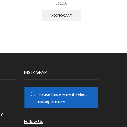
€
61.00
ADD TO CART
INSTAGRAM
To use this element select
instagram user
0
Follow Us