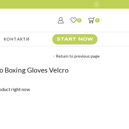
0
0
КОНТАКТИ
START NOW
Return to previous page
o Boxing Gloves Velcro
roduct right now