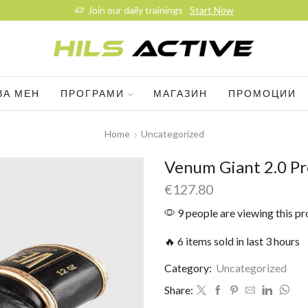
Join our daily trainings
Start Now
ЗА МЕН
ПРОГРАМИ
МАГАЗИН
ПРОМОЦИИ
Home
Uncategorized
Venum Giant 2.0 Pr
€
127.80
9 people are viewing this p
🔥 6 items sold in last 3 hours
Category:
Uncategorized
Share: