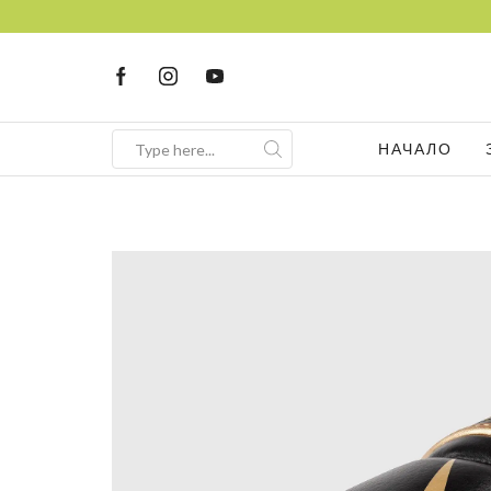
НАЧАЛО