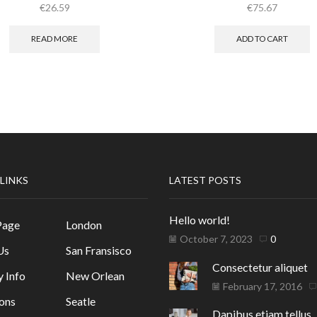
€
26.59
€
75.67
READ MORE
ADD TO CART
 LINKS
LATEST POSTS
Hello world!
Page
London
October 7, 2023
0
Us
San Fransisco
Consectetur aliquet
y Info
New Orlean
February 17, 2016
ons
Seatle
Dapibus etiam tellus