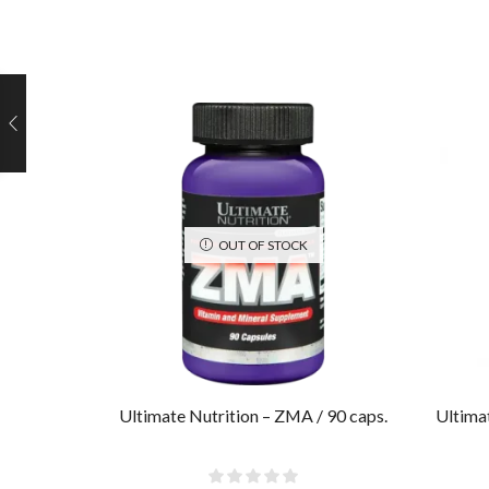
OUT OF STOCK
Ultimate Nutrition – ZMA / 90 caps.
Ultima