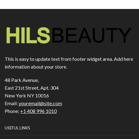
This is easy to update text from footer widget area. Add here
information about your store.
48 Park Avenue,
East 21st Street, Apt. 304
New York NY 10016
Email:
youremail@site.com
Phone:
+1 408 996 1010
USEFUL LINKS