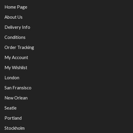
Home Page
About Us
Delivery Info
Conditions
Order Tracking
My Account
My Wishlist
London
San Fransisco
New Orlean
Seatle
Portland
Stockholm