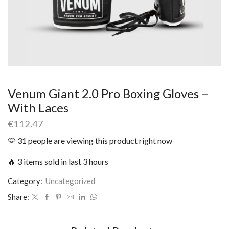
Venum Giant 2.0 Pro Boxing Gloves –
With Laces
€
112.47
31 people are viewing this product right now
🔥 3 items sold in last 3 hours
Category:
Uncategorized
Share: