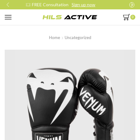
Join our daily trainings
Start Now
0
Home
Uncategorized