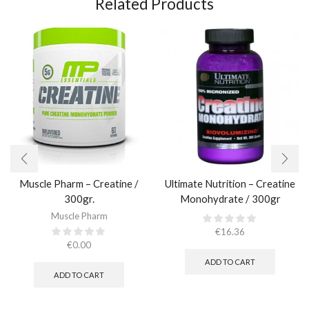
Related Products
Muscle Pharm – Creatine /
Ultimate Nutrition – Creatine
300gr.​
Monohydrate / 300gr
Muscle Pharm
€
16.36
€
0.00
ADD TO CART
ADD TO CART