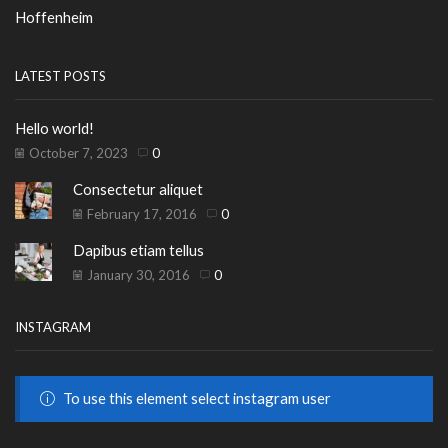
Hoffenheim
LATEST POSTS
Hello world!
October 7, 2023
0
Consectetur aliquet
February 17, 2016
0
Dapibus etiam tellus
January 30, 2016
0
INSTAGRAM
To use this element select instagram user