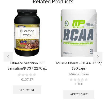
Related Products
OUT OF
STOCK
Ultimate Nutrition ISO
Muscle Pharm – BCAA 3:1:2 /
Sensation® 93 / 2270 гр.
180 caps.
Muscle Pharm
€
107.37
€
0.00
READ MORE
ADD TO CART