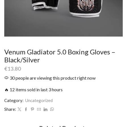
Venum Gladiator 5.0 Boxing Gloves –
Black/Silver
€
13.80
30 people are viewing this product right now
🔥 12 items sold in last 3 hours
Category:
Uncategorized
Share: