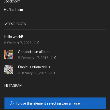
Stockholm
Hoffenheim
LATEST POSTS
Hello world!
October 7, 2023
0
Consectetur aliquet
February 17, 2016
0
Dapibus etiam tellus
January 30, 2016
0
INSTAGRAM
To use this element select instagram user