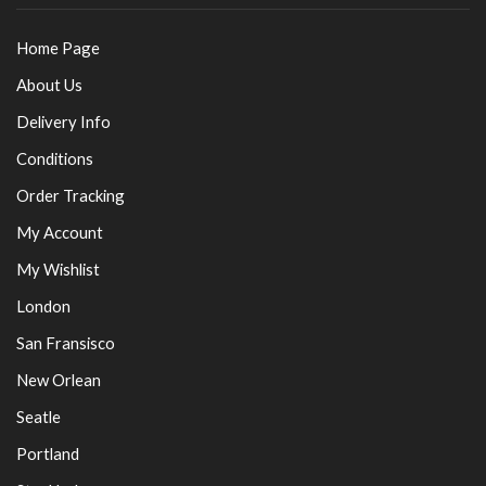
Home Page
About Us
Delivery Info
Conditions
Order Tracking
My Account
My Wishlist
London
San Fransisco
New Orlean
Seatle
Portland