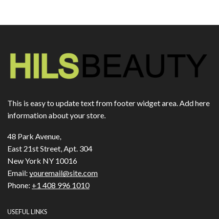
This is easy to update text from footer widget area. Add here
information about your store.
48 Park Avenue,
East 21st Street, Apt. 304
New York NY 10016
Email:
youremail@site.com
Phone:
+1 408 996 1010
USEFUL LINKS