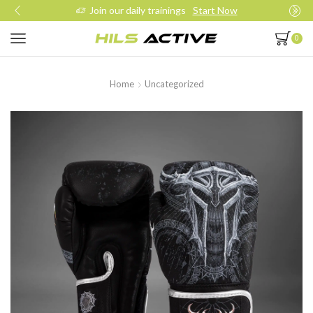
Join our daily trainings
Start Now
0
Home
Uncategorized