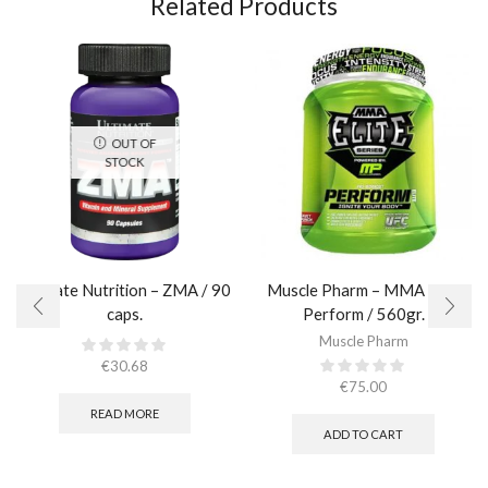
Related Products
OUT OF
STOCK
Ultimate Nutrition – ZMA / 90
Muscle Pharm – MMA Elite
caps.
Perform / 560gr.
Muscle Pharm
€
30.68
€
75.00
READ MORE
ADD TO CART