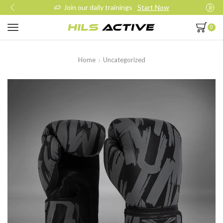
Join our daily trainings
Start Now
0
Home
Uncategorized