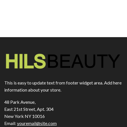
This is easy to update text from footer widget area. Add here
information about your store.
48 Park Avenue,
East 21st Street, Apt. 304
New York NY 10016
Email:
youremail@site.com