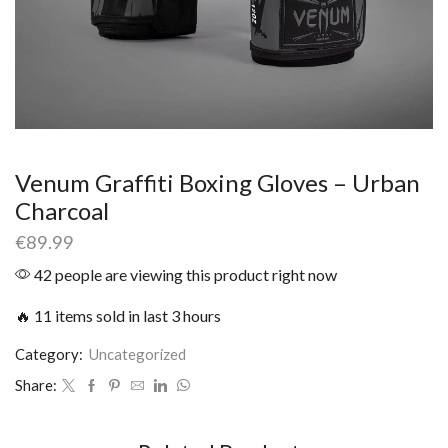
Venum Graffiti Boxing Gloves – Urban
Charcoal
€
89.99
42 people are viewing this product right now
🔥 11 items sold in last 3 hours
Category:
Uncategorized
Share: