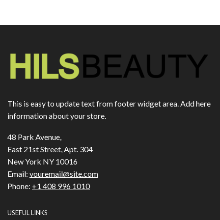
This is easy to update text from footer widget area. Add here
information about your store.
48 Park Avenue,
East 21st Street, Apt. 304
New York NY 10016
Email:
youremail@site.com
Phone:
+1 408 996 1010
USEFUL LINKS