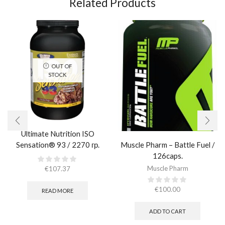
Related Products
OUT OF
STOCK
Ultimate Nutrition ISO
Muscle Pharm – Battle Fuel /
Sensation® 93 / 2270 гр.
126caps.
Muscle Pharm
€
107.37
€
100.00
READ MORE
ADD TO CART