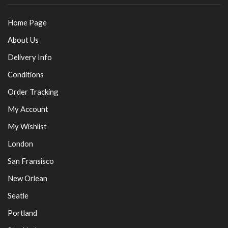
Home Page
About Us
Delivery Info
Conditions
Order Tracking
My Account
My Wishlist
London
San Fransisco
New Orlean
Seatle
Portland