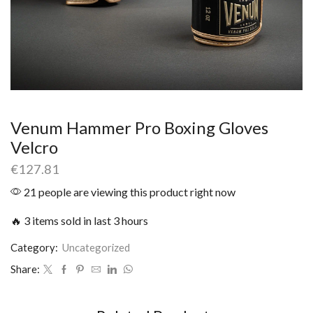
Venum Hammer Pro Boxing Gloves
Velcro
€
127.81
21 people are viewing this product right now
🔥 3 items sold in last 3 hours
Category:
Uncategorized
Share: