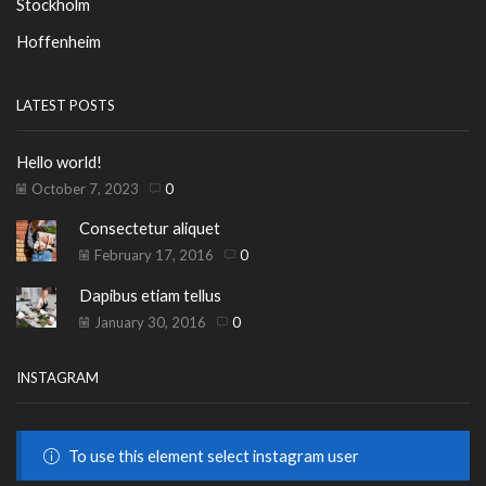
Stockholm
Hoffenheim
LATEST POSTS
Hello world!
October 7, 2023
0
Consectetur aliquet
February 17, 2016
0
Dapibus etiam tellus
January 30, 2016
0
INSTAGRAM
To use this element select instagram user