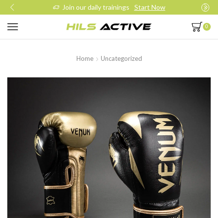
Join our daily trainings
Start Now
0
Home
Uncategorized