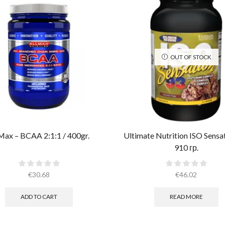
OUT OF STOCK
Max – BCAA 2:1:1 / 400gr.
Ultimate Nutrition ISO Sensa
910 гр.
€
30.68
€
46.02
ADD TO CART
READ MORE