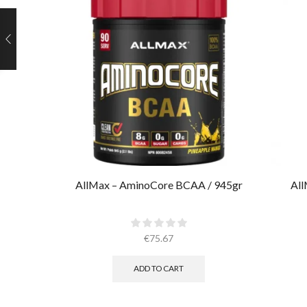
AllMax – AminoCore BCAA / 945gr
All
€
75.67
ADD TO CART