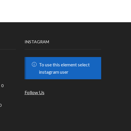
INSTAGRAM
To use this element select
instagram user
0
Follow Us
0