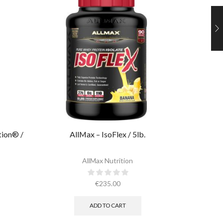
tion® /
AllMax – IsoFlex / 5lb.​
Ultimate
AllMax Nutrition
€
235.00
ADD TO CART