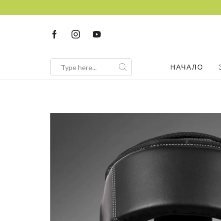
НАЧАЛО