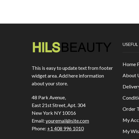
USEFUL
Home 
This is easy to update text from footer
About 
widget area. Add here information
about your store.
Deliver
48 Park Avenue,
Conditi
East 21st Street, Apt. 304
Order T
New York NY 10016
My Acc
Email:
youremail@site.com
Phone:
+1 408 996 1010
My Wish