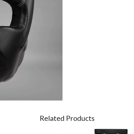
Related Products