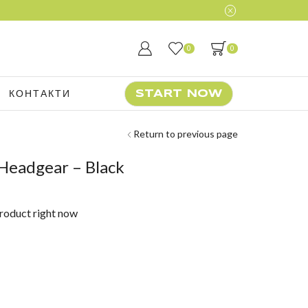
0
0
КОНТАКТИ
START NOW
Return to previous page
Headgear – Black
product right now