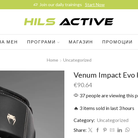
Join our daily trainings
Start Now
ЗА МЕН
ПРОГРАМИ
МАГАЗИН
ПРОМОЦИИ
Home
Uncategorized
Venum Impact Evo 
€
90.64
37 people are viewing this 
🔥 3 items sold in last 3 hours
Category:
Uncategorized
Share: