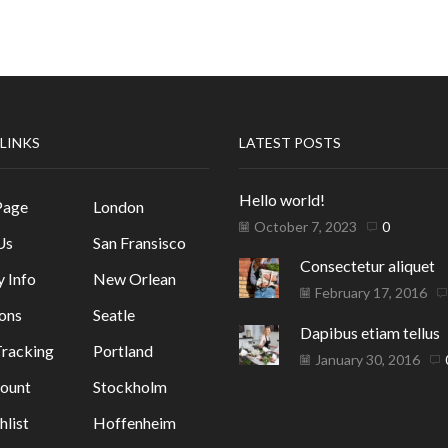
 LINKS
LATEST POSTS
Hello world!
Page
London
October 7, 2023
0
Us
San Fransisco
Consectetur aliquet
y Info
New Orlean
February 17, 2016
ons
Seatle
Dapibus etiam tellus
racking
Portland
January 30, 2016
ount
Stockholm
list
Hoffenheim