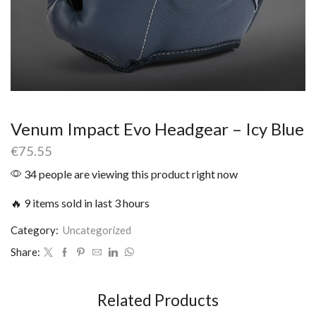
Venum Impact Evo Headgear – Icy Blue
€
75.55
34 people are viewing this product right now
🔥 9 items sold in last 3 hours
Category:
Uncategorized
Share:
Related Products