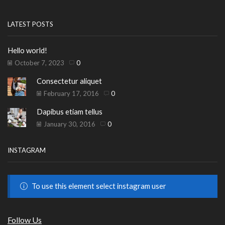
LATEST POSTS
Hello world!
October 7, 2023
0
Consectetur aliquet
February 17, 2016
0
Dapibus etiam tellus
January 30, 2016
0
INSTAGRAM
To use this element select instagram user
Follow Us