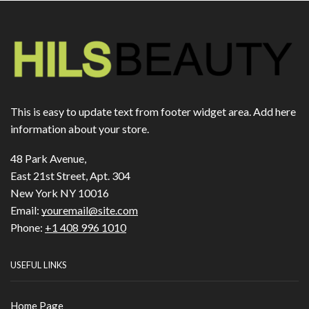
This is easy to update text from footer widget area. Add here
information about your store.
48 Park Avenue,
East 21st Street, Apt. 304
New York NY 10016
Email:
youremail@site.com
Phone:
+1 408 996 1010
USEFUL LINKS
Home Page