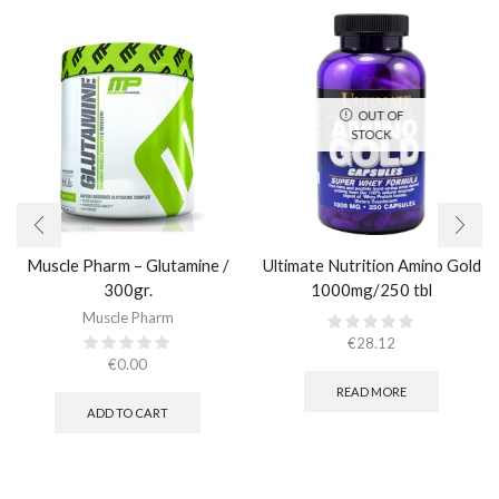
OUT OF
STOCK
Muscle Pharm – Glutamine /
Ultimate Nutrition Amino Gold
300gr.
1000mg/250 tbl
Muscle Pharm
€
28.12
€
0.00
READ MORE
ADD TO CART