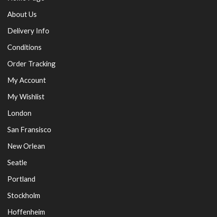
About Us
Delivery Info
Conditions
Order Tracking
My Account
My Wishlist
London
San Fransisco
New Orlean
Seatle
Portland
Stockholm
Hoffenheim