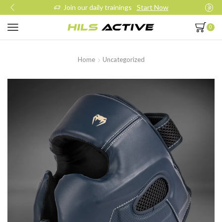
Join our daily trainings
Start Now
0
Home
Uncategorized