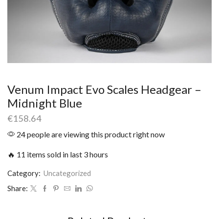
Venum Impact Evo Scales Headgear –
Midnight Blue
€
158.64
24 people are viewing this product right now
🔥 11 items sold in last 3 hours
Category:
Uncategorized
Share: