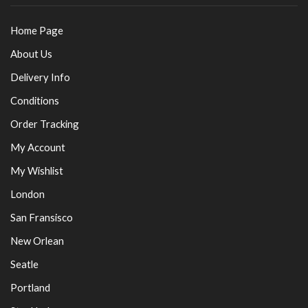
Home Page
About Us
Delivery Info
Conditions
Order Tracking
My Account
My Wishlist
London
San Fransisco
New Orlean
Seatle
Portland