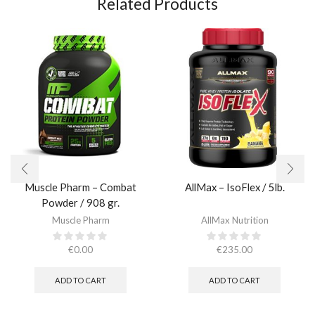
Related Products
Muscle Pharm – Combat
AllMax – IsoFlex / 5lb.​
Powder / 908 gr.​
Muscle Pharm
AllMax Nutrition
€
0.00
€
235.00
ADD TO CART
ADD TO CART