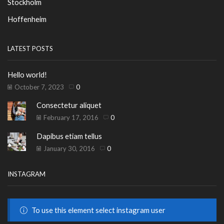
Stockholm
Hoffenheim
LATEST POSTS
Hello world!
October 7, 2023
0
Consectetur aliquet
February 17, 2016
0
Dapibus etiam tellus
January 30, 2016
0
INSTAGRAM
To use this element select instagram user