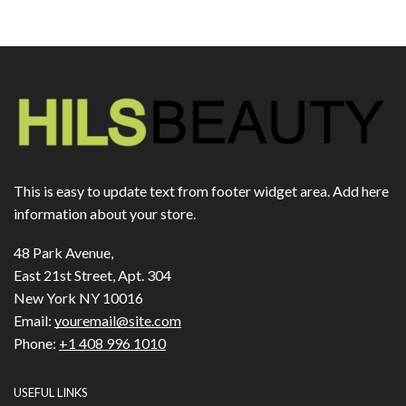
This is easy to update text from footer widget area. Add here
information about your store.
48 Park Avenue,
East 21st Street, Apt. 304
New York NY 10016
Email:
youremail@site.com
Phone:
+1 408 996 1010
USEFUL LINKS