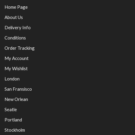
Home Page
About Us
Delivery Info
Conditions
Order Tracking
My Account
My Wishlist
London
San Fransisco
New Orlean
Seatle
Portland
Stockholm