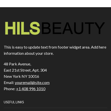
This is easy to update text from footer widget area. Add here
information about your store.
48 Park Avenue,
East 21st Street, Apt. 304
New York NY 10016
Email:
youremail@site.com
Phone:
+1 408 996 1010
USEFUL LINKS