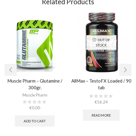
Related Products
OUT OF
STOCK
Muscle Pharm – Glutamine /
AllMax – TestoFX Loaded / 90
300gr.
tab
Muscle Pharm
€
56.24
€
0.00
READ MORE
ADD TO CART