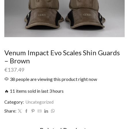
Venum Impact Evo Scales Shin Guards
– Brown
€
137.49
38 people are viewing this product right now
🔥 11 items sold in last 3 hours
Category:
Uncategorized
Share: