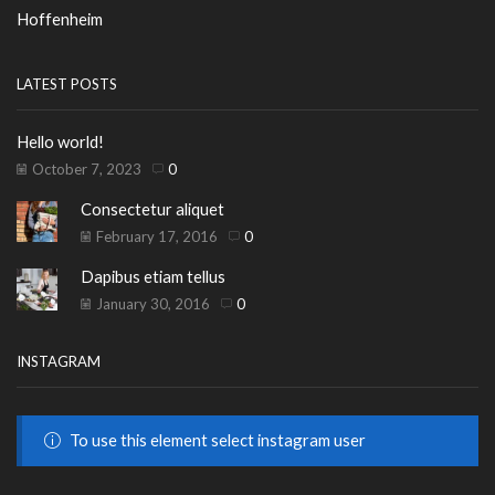
Hoffenheim
LATEST POSTS
Hello world!
October 7, 2023
0
Consectetur aliquet
February 17, 2016
0
Dapibus etiam tellus
January 30, 2016
0
INSTAGRAM
To use this element select instagram user