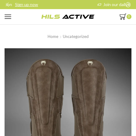
Join our daily trainings
Start Now
0
Home
Uncategorized