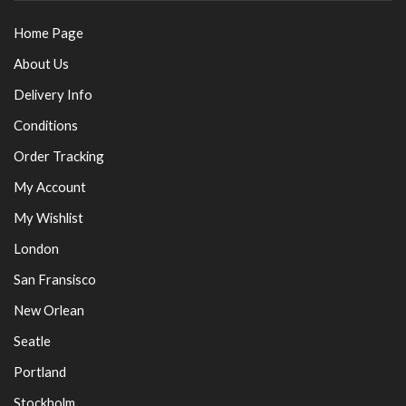
Home Page
About Us
Delivery Info
Conditions
Order Tracking
My Account
My Wishlist
London
San Fransisco
New Orlean
Seatle
Portland
Stockholm