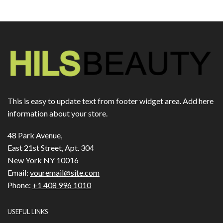
This is easy to update text from footer widget area. Add here
information about your store.
48 Park Avenue,
East 21st Street, Apt. 304
New York NY 10016
Email:
youremail@site.com
Phone:
+1 408 996 1010
USEFUL LINKS