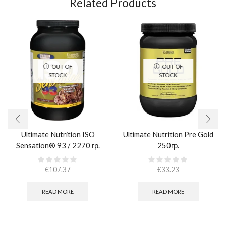
Related Products
OUT OF
OUT OF
STOCK
STOCK
Ultimate Nutrition ISO
Ultimate Nutrition Pre Gold
Sensation® 93 / 2270 гр.
250гр.
€
107.37
€
33.23
READ MORE
READ MORE