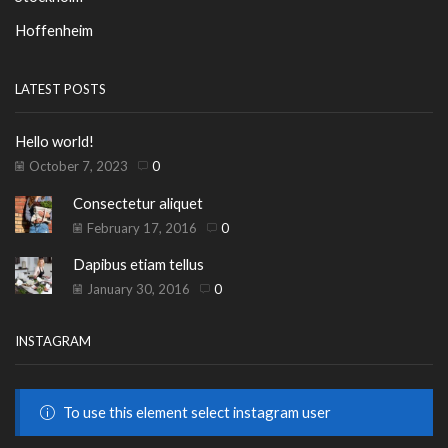
Hoffenheim
LATEST POSTS
Hello world!
October 7, 2023
0
Consectetur aliquet
February 17, 2016
0
Dapibus etiam tellus
January 30, 2016
0
INSTAGRAM
To use this element select instagram user