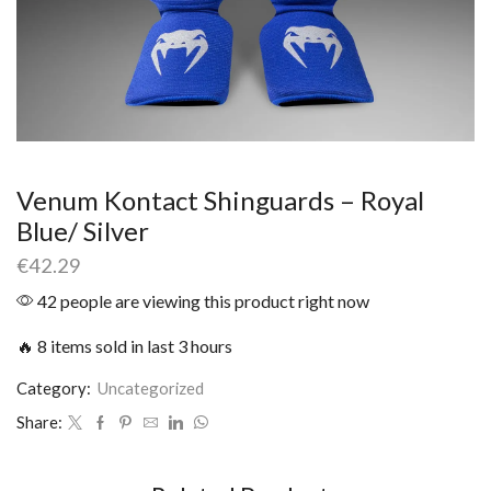
Venum Kontact Shinguards – Royal
Blue/ Silver
€
42.29
42 people are viewing this product right now
🔥 8 items sold in last 3 hours
Category:
Uncategorized
Share: