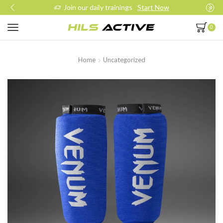
Join our daily trainings
Start Now
0
Home
Uncategorized