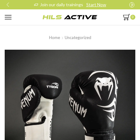
Join our daily trainings
Start Now
0
Home
Uncategorized