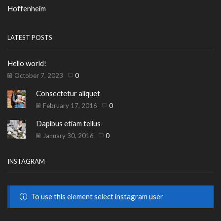
Hoffenheim
LATEST POSTS
Hello world!
October 7, 2023
0
Consectetur aliquet
February 17, 2016
0
Dapibus etiam tellus
January 30, 2016
0
INSTAGRAM
To use this element select instagram user