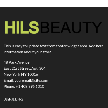
This is easy to update text from footer widget area. Add here
information about your store.
48 Park Avenue,
East 21st Street, Apt. 304
New York NY 10016
Email:
youremail@site.com
Phone:
+1 408 996 1010
USEFUL LINKS