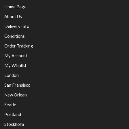
Home Page
About Us
Delivery Info
Conditions
Order Tracking
My Account
My Wishlist
London
San Fransisco
New Orlean
Seatle
Portland
Stockholm