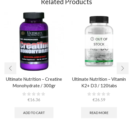
Related Products
OUT OF
STOCK
Ultimate Nutrition – Creatine
Ultimate Nutrition – Vitamin
Monohydrate / 300gr
K2+ D3 / 120tabs
€
16.36
€
26.59
ADD TO CART
READ MORE