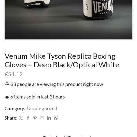
Venum Mike Tyson Replica Boxing
Gloves – Deep Black/Optical White
€
51.12
33 people are viewing this product right now
🔥 6 items sold in last 3 hours
Category:
Uncategorized
Share: