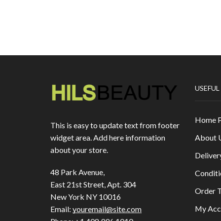
USEFUL
Home 
This is easy to update text from footer
About 
widget area. Add here information
about your store.
Deliver
48 Park Avenue,
Conditi
East 21st Street, Apt. 304
Order T
New York NY 10016
My Acc
Email:
youremail@site.com