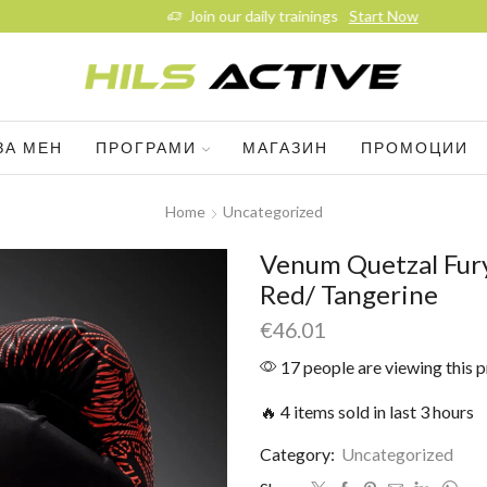
Join our daily trainings
Start Now
ЗА МЕН
ПРОГРАМИ
МАГАЗИН
ПРОМОЦИИ
Home
Uncategorized
Venum Quetzal Fury
Red/ Tangerine
€
46.01
17 people are viewing this 
🔥 4 items sold in last 3 hours
Category:
Uncategorized