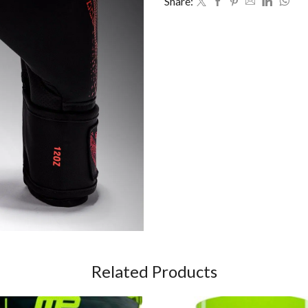
Share:
Related Products