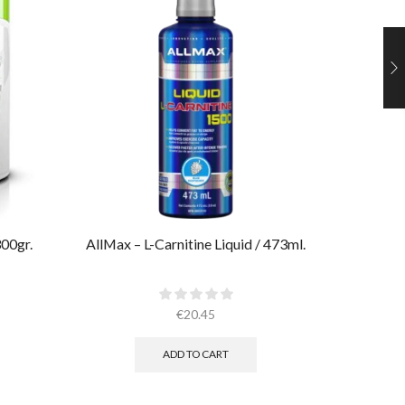
00gr.​
AllMax – L-Carnitine Liquid / 473ml.
Muscle
€
20.45
ADD TO CART