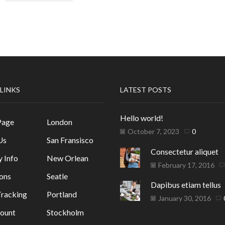
 LINKS
LATEST POSTS
Hello world!
Page
London
October 7, 2023
0
Us
San Fransisco
Consectetur aliquet
y Info
New Orlean
February 17, 2016
ons
Seatle
Dapibus etiam tellus
racking
Portland
January 30, 2016
ount
Stockholm