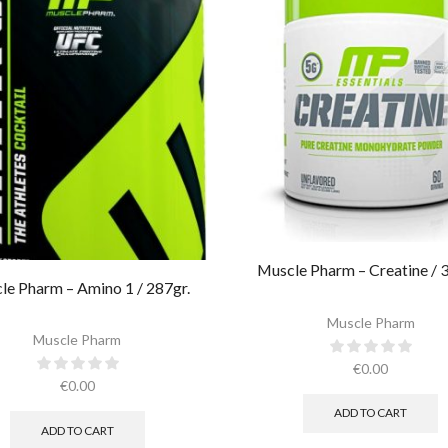
Muscle Pharm – Creatine / 3
le Pharm – Amino 1 / 287gr.
Muscle Pharm
Muscle Pharm
€
0.00
€
0.00
ADD TO CART
ADD TO CART