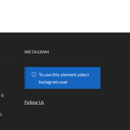
INSTAGRAM
To use this element select
instagram user
0
Follow Us
0