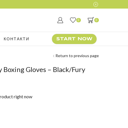
0
0
КОНТАКТИ
START NOW
Return to previous page
 Boxing Gloves – Black/Fury
product right now