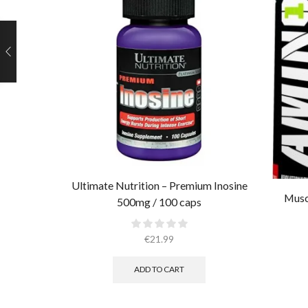
Ultimate Nutrition – Premium Inosine
Musc
500mg / 100 caps
€
21.99
ADD TO CART