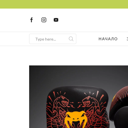
НАЧАЛО