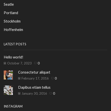
Seatle
Portland
Stockholm
Hoffenheim
LATEST POSTS
Hello world!
October 7, 2023
0
Consectetur aliquet
February 17, 2016
0
Dapibus etiam tellus
January 30, 2016
0
INSTAGRAM