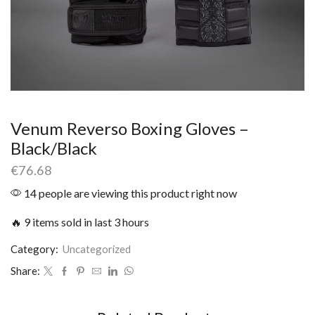
Venum Reverso Boxing Gloves –
Black/Black
€
76.68
14 people are viewing this product right now
🔥 9 items sold in last 3 hours
Category:
Uncategorized
Share: