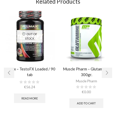
Related Products
OUT OF
STOCK
AllMax – TestoFX Loaded / 90
Muscle Pharm – Glutamine /
tab
300gr.
Muscle Pharm
€
56.24
€
0.00
READ MORE
ADD TO CART