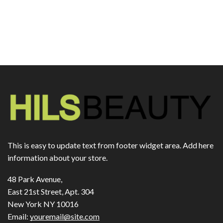
This is easy to update text from footer widget area. Add here
information about your store.
48 Park Avenue,
East 21st Street, Apt. 304
New York NY 10016
Email:
youremail@site.com