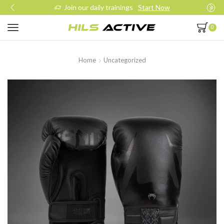
Join our daily trainings
Start Now
0
Home
Uncategorized