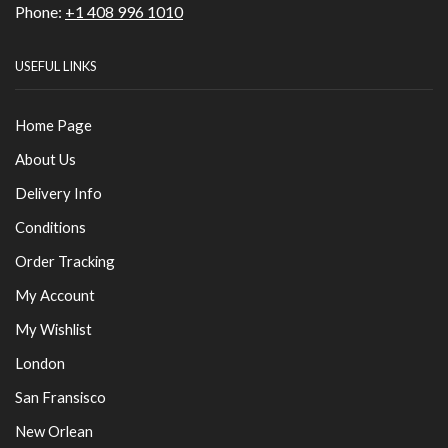
Phone:
+1 408 996 1010
USEFUL LINKS
Home Page
About Us
Delivery Info
Conditions
Order Tracking
My Account
My Wishlist
London
San Fransisco
New Orlean