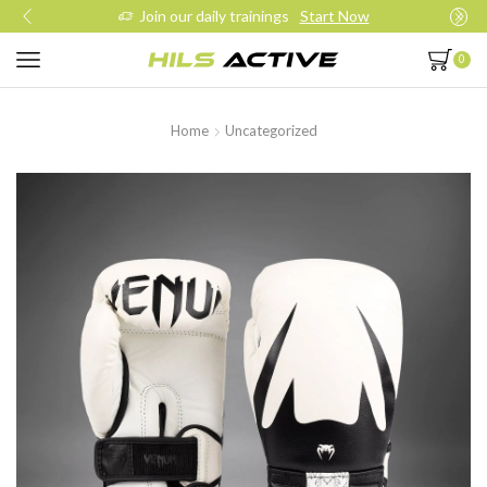
Join our daily trainings
Start Now
0
Home
Uncategorized