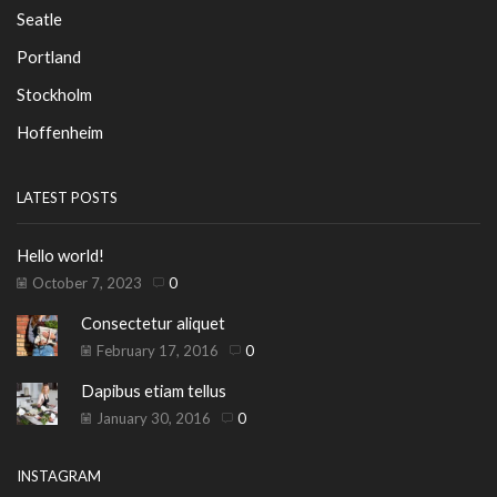
Seatle
Portland
Stockholm
Hoffenheim
LATEST POSTS
Hello world!
October 7, 2023
0
Consectetur aliquet
February 17, 2016
0
Dapibus etiam tellus
January 30, 2016
0
INSTAGRAM