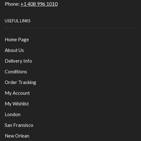
Phone:
+1 408 996 1010
USEFUL LINKS
Home Page
About Us
Delivery Info
Conditions
Order Tracking
My Account
My Wishlist
London
San Fransisco
New Orlean