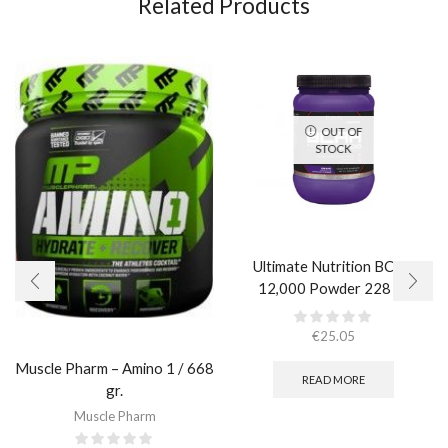
Related Products
OUT OF
STOCK
Ultimate Nutrition BCAA
12,000 Powder 228 гр.
€
25.05
Muscle Pharm – Amino 1 / 668
READ MORE
gr.
Muscle Pharm