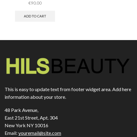
€
90.00
ADD TO CART
This is easy to update text from footer widget area. Add here
information about your store.
48 Park Avenue,
East 21st Street, Apt. 304
New York NY 10016
Email:
youremail@site.com