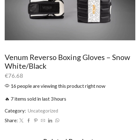
Venum Reverso Boxing Gloves – Snow
White/Black
€
76.68
16 people are viewing this product right now
🔥 7 items sold in last 3 hours
Category:
Uncategorized
Share: