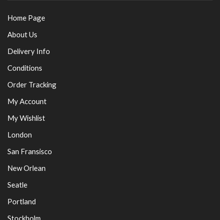
Home Page
About Us
Delivery Info
Conditions
Order Tracking
My Account
My Wishlist
London
San Fransisco
New Orlean
Seatle
Portland
Stockholm