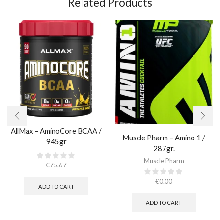
Related Products
AllMax – AminoCore BCAA /
Muscle Pharm – Amino 1 /
945gr
287gr.
Muscle Pharm
€
75.67
€
0.00
ADD TO CART
ADD TO CART