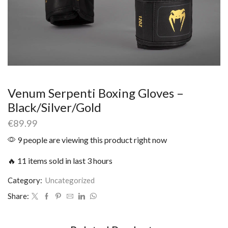
Venum Serpenti Boxing Gloves –
Black/Silver/Gold
€
89.99
9 people are viewing this product right now
🔥 11 items sold in last 3 hours
Category:
Uncategorized
Share: