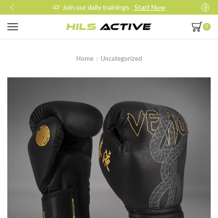
Join our daily trainings
Start Now
0
Home
Uncategorized