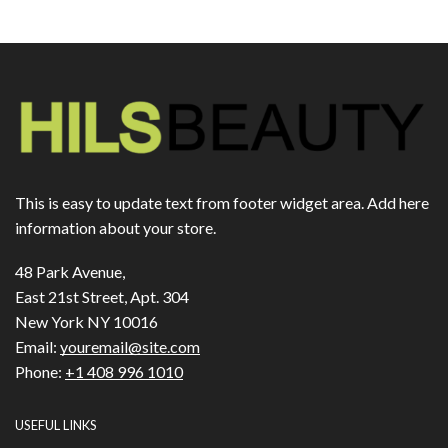
This is easy to update text from footer widget area. Add here
information about your store.
48 Park Avenue,
East 21st Street, Apt. 304
New York NY 10016
Email:
youremail@site.com
Phone:
+1 408 996 1010
USEFUL LINKS