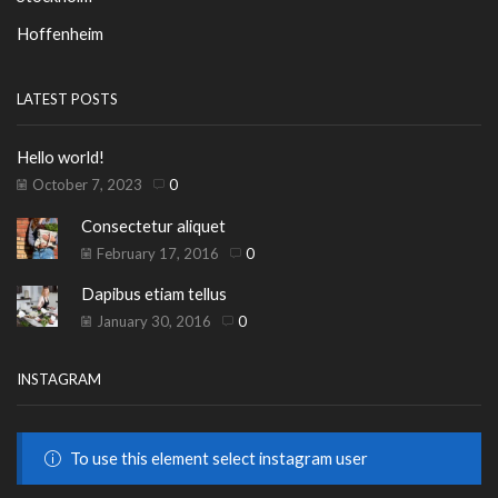
Hoffenheim
LATEST POSTS
Hello world!
October 7, 2023
0
Consectetur aliquet
February 17, 2016
0
Dapibus etiam tellus
January 30, 2016
0
INSTAGRAM
To use this element select instagram user