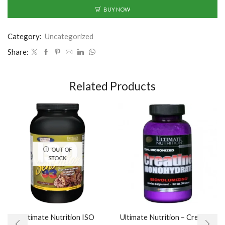
BUY NOW
Category:
Uncategorized
Share:
Related Products
OUT OF
STOCK
Ultimate Nutrition ISO
Ultimate Nutrition – Creatine