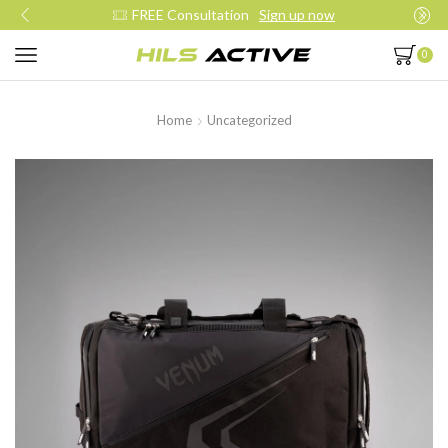
FREE Consultation
Sign up now
0
Home
Uncategorized