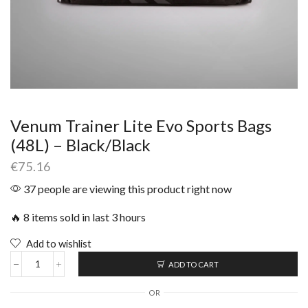
Venum Trainer Lite Evo Sports Bags
(48L) – Black/Black
€
75.16
37 people are viewing this product right now
🔥 8 items sold in last 3 hours
Add to wishlist
ADD TO CART
OR