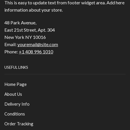
This is easy to update text from footer widget area. Add here
information about your store.
48 Park Avenue,
East 21st Street, Apt. 304
New York NY 10016
Email:
youremail@site.com
Phone:
+1 408 996 1010
USEFUL LINKS
Home Page
About Us
Delivery Info
Conditions
Order Tracking