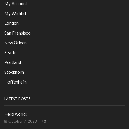
My Account
My Wishlist
London
San Fransisco
New Orlean
Seatle
Portland
Stockholm
Hoffenheim
LATEST POSTS
Hello world!
October 7, 2023
0