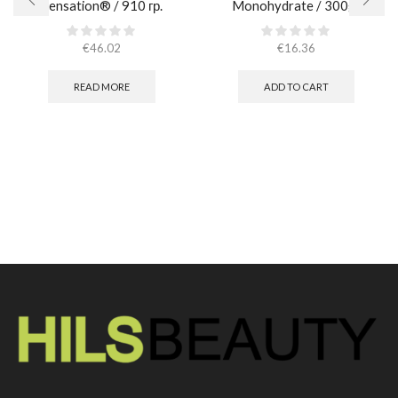
Sensation® / 910 гр.
Monohydrate / 300gr
€
46.02
€
16.36
READ MORE
ADD TO CART