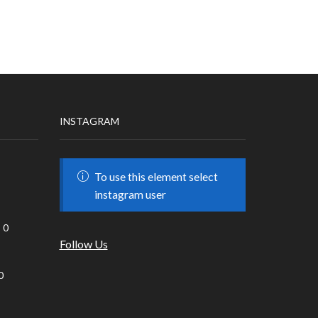
INSTAGRAM
To use this element select
instagram user
0
Follow Us
0