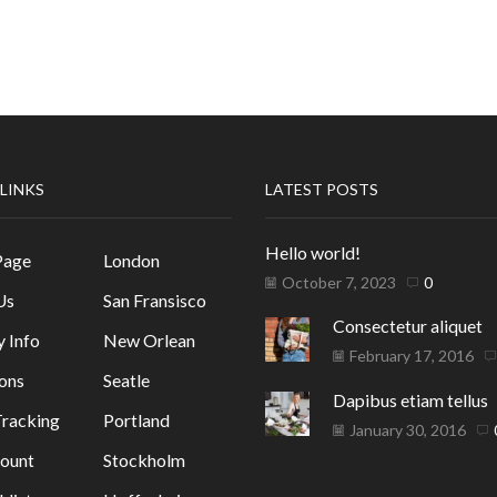
 LINKS
LATEST POSTS
Hello world!
Page
London
October 7, 2023
0
Us
San Fransisco
Consectetur aliquet
y Info
New Orlean
February 17, 2016
ons
Seatle
Dapibus etiam tellus
racking
Portland
January 30, 2016
ount
Stockholm