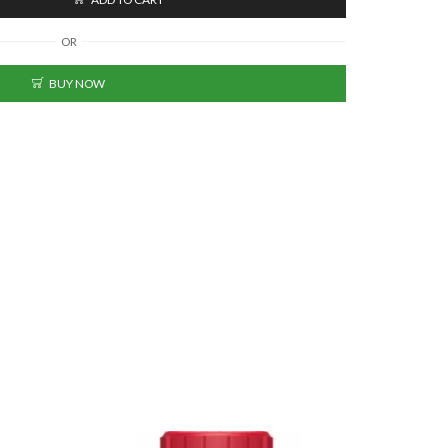
OR
BUY NOW