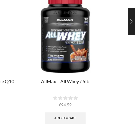
yme Q10
AllMax – All Whey / 5lb
Muscl
€
94.59
ADD TO CART