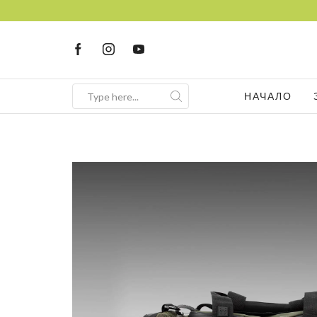
НАЧАЛО