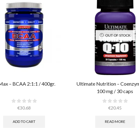
OUT OF STOCK
Max – BCAA 2:1:1 / 400gr.
Ultimate Nutrition – Coenz
100 mg / 30 caps
€
30.68
€
20.45
ADD TO CART
READ MORE