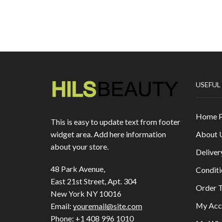
USEFUL
Home 
This is easy to update text from footer
About 
widget area. Add here information
about your store.
Deliver
48 Park Avenue,
Conditi
East 21st Street, Apt. 304
Order T
New York NY 10016
My Acc
Email:
youremail@site.com
Phone:
+1 408 996 1010