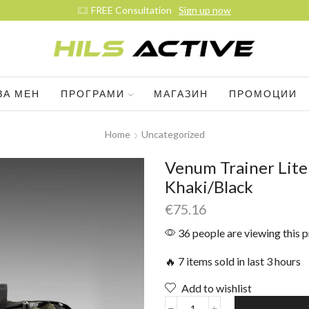
Join our daily trainings
Start Now
ЗА МЕН
ПРОГРАМИ
МАГАЗИН
ПРОМОЦИИ
Home
Uncategorized
Venum Trainer Lite 
Khaki/Black
€
75.16
36 people are viewing this 
🔥 7 items sold in last 3 hours
Add to wishlist