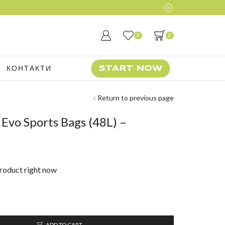
0
0
КОНТАКТИ
START NOW
Return to previous page
Evo Sports Bags (48L) –
product right now
ADD TO CART