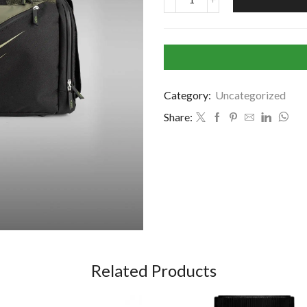
Category:
Uncategorized
Share:
Related Products