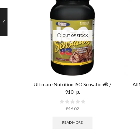
OUT OF STOCK
Ultimate Nutrition ISO Sensation® /
All
910 гр.
€
46.02
READ MORE