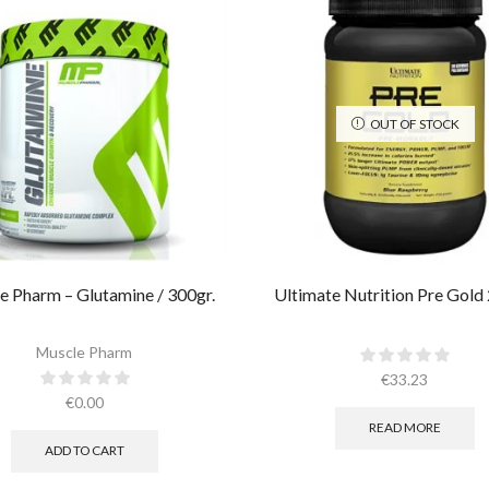
OUT OF STOCK
e Pharm – Glutamine / 300gr.
Ultimate Nutrition Pre Gold
Muscle Pharm
€
33.23
€
0.00
READ MORE
ADD TO CART