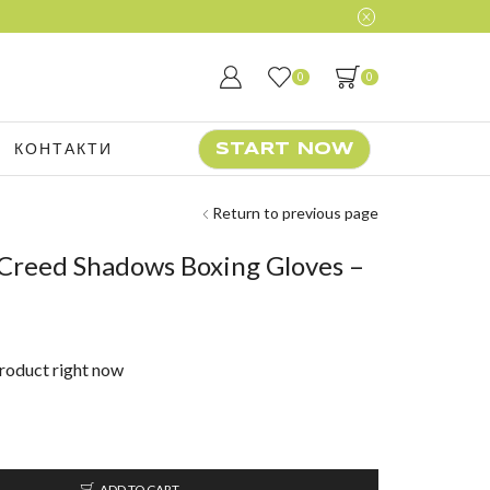
0
0
КОНТАКТИ
START NOW
Return to previous page
 Creed Shadows Boxing Gloves –
product right now
ADD TO CART