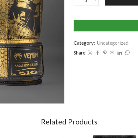
Category:
Uncategorized
Share:
Related Products