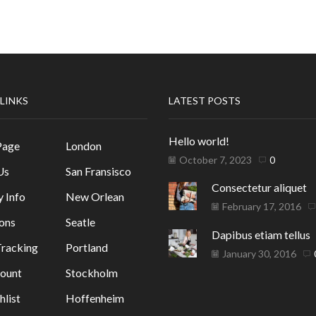
 LINKS
LATEST POSTS
Hello world!
Page
London
October 7, 2023
0
Us
San Fransisco
Consectetur aliquet
y Info
New Orlean
February 17, 2016
ons
Seatle
Dapibus etiam tellus
racking
Portland
January 30, 2016
ount
Stockholm
list
Hoffenheim