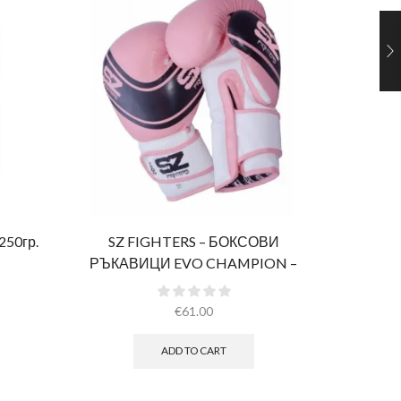
 250гр.
SZ FIGHTERS – БОКСОВИ
Ultimate 
РЪКАВИЦИ EVO CHAMPION –
РОЗОВИ (ЕСТЕСТВЕНА КОЖА)​
€
61.00
ADD TO CART