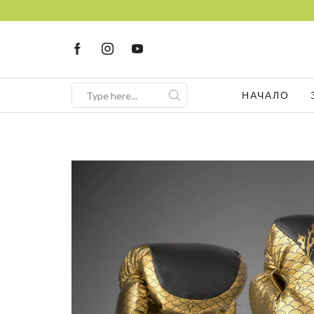
НАЧАЛО