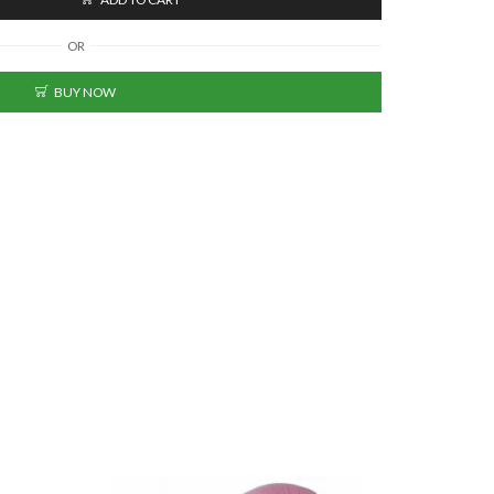
OR
BUY NOW