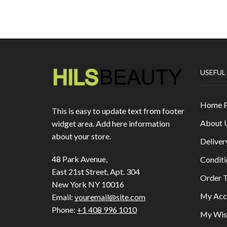
USEFUL
Home 
This is easy to update text from footer
About 
widget area. Add here information
about your store.
Deliver
48 Park Avenue,
Conditi
East 21st Street, Apt. 304
Order T
New York NY 10016
My Acc
Email:
youremail@site.com
Phone:
+1 408 996 1010
My Wish