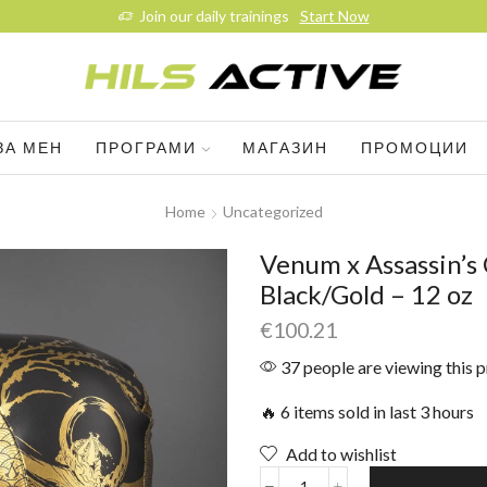
Join our daily trainings
Start Now
ЗА МЕН
ПРОГРАМИ
МАГАЗИН
ПРОМОЦИИ
Home
Uncategorized
Venum x Assassin’s
Black/Gold – 12 oz
€
100.21
37 people are viewing this 
🔥 6 items sold in last 3 hours
Add to wishlist