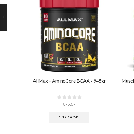
AllMax – AminoCore BCAA / 945gr
Muscl
€
75.67
ADD TO CART