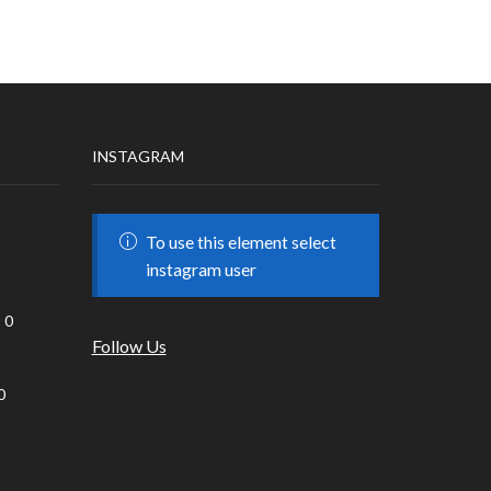
INSTAGRAM
To use this element select
instagram user
0
Follow Us
0