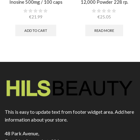
Inosine 500mg / 100 caps
12,000 Powder 228 гр.
€
21.99
€
25.05
ADD TO CART
READ MORE
This is easy to update text from footer widget area. Add here
information about your store.
48 Park Avenue,