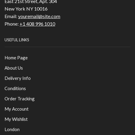
East 21st Street, Apt. 304
New York NY 10016
Email:
youremail@site.com
Phone:
+1 408 996 1010
USEFUL LINKS
Home Page
About Us
Delivery Info
Conditions
Order Tracking
My Account
My Wishlist
London