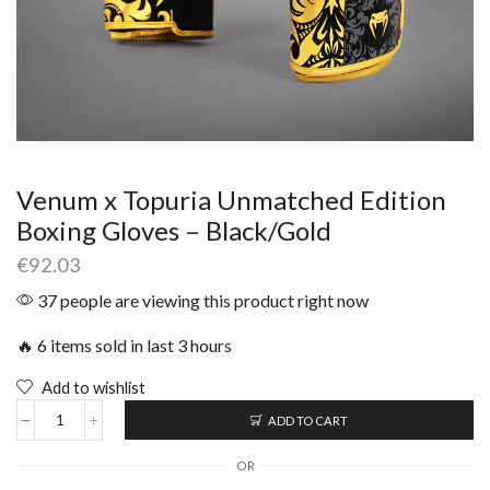
Venum x Topuria Unmatched Edition
Boxing Gloves – Black/Gold
€
92.03
37 people are viewing this product right now
🔥 6 items sold in last 3 hours
Add to wishlist
ADD TO CART
OR