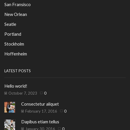
San Fransisco
New Orlean
Seatle
Portland
Stockholm
Hoffenheim
LATEST POSTS
Hello world!
October 7, 2023
0
Consectetur aliquet
February 17, 2016
0
Dapibus etiam tellus
January 30, 2016
0