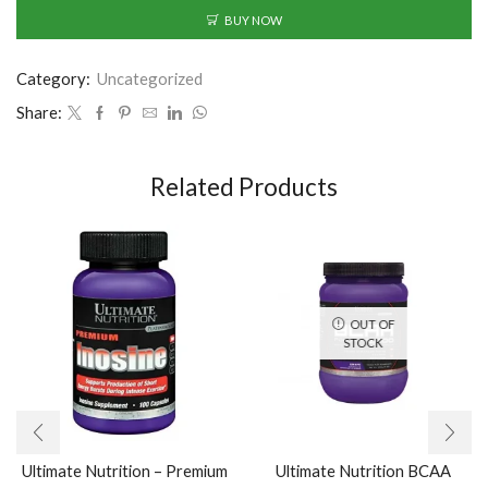
BUY NOW
Category:
Uncategorized
Share:
Related Products
OUT OF
STOCK
Ultimate Nutrition – Premium
Ultimate Nutrition BCAA