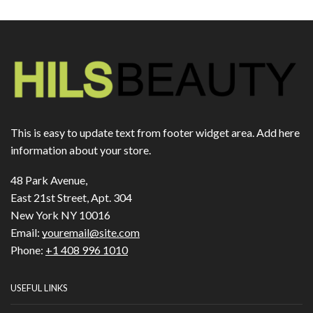
This is easy to update text from footer widget area. Add here
information about your store.
48 Park Avenue,
East 21st Street, Apt. 304
New York NY 10016
Email:
youremail@site.com
Phone:
+1 408 996 1010
USEFUL LINKS