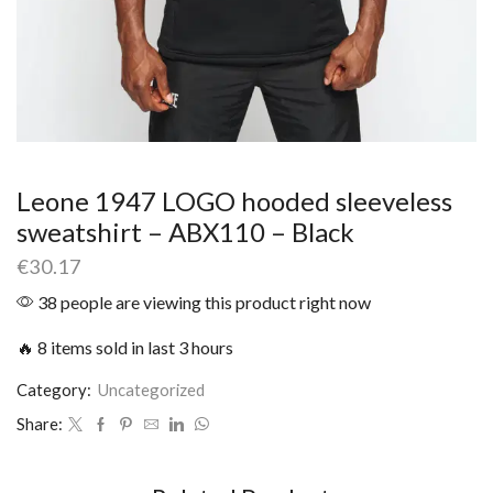
Leone 1947 LOGO hooded sleeveless
sweatshirt – ABX110 – Black
€
30.17
38 people are viewing this product right now
🔥 8 items sold in last 3 hours
Category:
Uncategorized
Share: