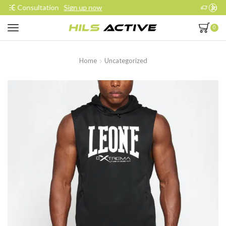
Join our daily trainings
Start Now
0
Home
Uncategorized