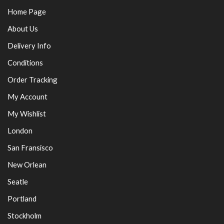
Home Page
About Us
Delivery Info
Conditions
Order Tracking
My Account
My Wishlist
London
San Fransisco
New Orlean
Seatle
Portland
Stockholm