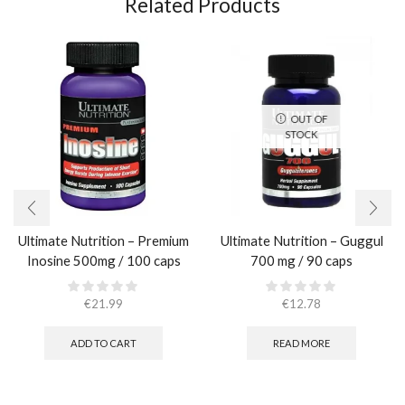
Related Products
OUT OF
STOCK
Ultimate Nutrition – Premium
Ultimate Nutrition – Guggul
Inosine 500mg / 100 caps
700 mg / 90 caps
€
21.99
€
12.78
ADD TO CART
READ MORE