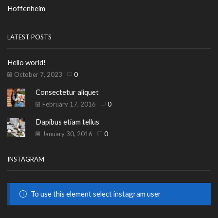
Hoffenheim
LATEST POSTS
Hello world!
October 7, 2023
0
Consectetur aliquet
February 17, 2016
0
Dapibus etiam tellus
January 30, 2016
0
INSTAGRAM
To use this element select instagram user