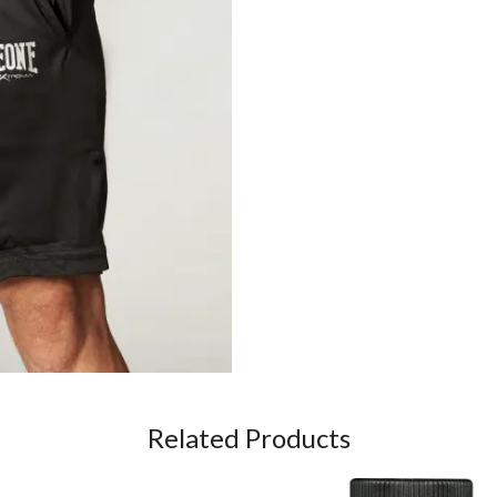
Related Products