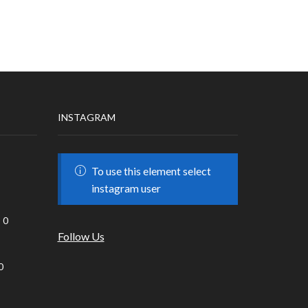
INSTAGRAM
To use this element select
instagram user
0
Follow Us
0