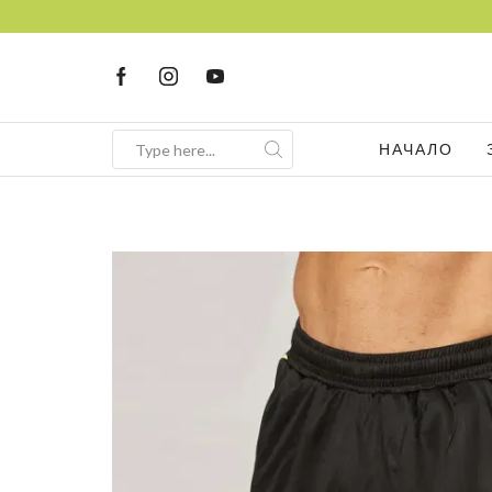
НАЧАЛО