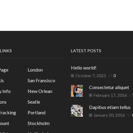
 LINKS
LATEST POSTS
Hello world!
Page
London
October 7, 2023
0
Us
San Fransisco
Consectetur aliquet
y Info
New Orlean
February 17, 2016
ons
Seatle
Dapibus etiam tellus
racking
Portland
January 30, 2016
ount
Stockholm