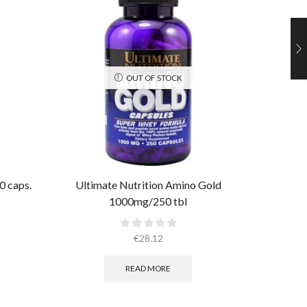
OUT OF STOCK
0 caps.
Ultimate Nutrition Amino Gold
Ultima
1000mg/250 tbl
€
28.12
READ MORE