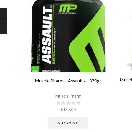
Muscl
Muscle Pharm – Assault / 1370gr.
Muscle Pharm
€
137.00
ADD TO CART