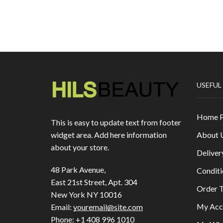
USEFUL
Home 
This is easy to update text from footer
About 
widget area. Add here information
about your store.
Deliver
48 Park Avenue,
Conditi
East 21st Street, Apt. 304
Order T
New York NY 10016
My Acc
Email:
youremail@site.com
Phone:
+1 408 996 1010