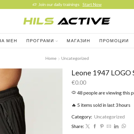
Join our daily trainings
Start Now
ЗА МЕН
ПРОГРАМИ
МАГАЗИН
ПРОМОЦИИ
Home
Uncategorized
Leone 1947 LOGO 
€
0.00
48 people are viewing this 
🔥 5 items sold in last 3 hours
Category:
Uncategorized
Share: