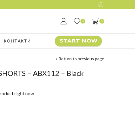
0
0
КОНТАКТИ
START NOW
Return to previous page
SHORTS – ABX112 – Black
product right now