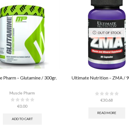
OUT OF STOCK
e Pharm – Glutamine / 300gr.
Ultimate Nutrition – ZMA / 9
Muscle Pharm
€
30.68
€
0.00
READ MORE
ADD TO CART