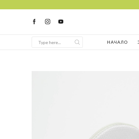
НАЧАЛО