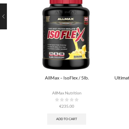
AllMax – IsoFlex / 5lb.​
Ultimat
AllMax Nutrition
€
235.00
ADD TO CART