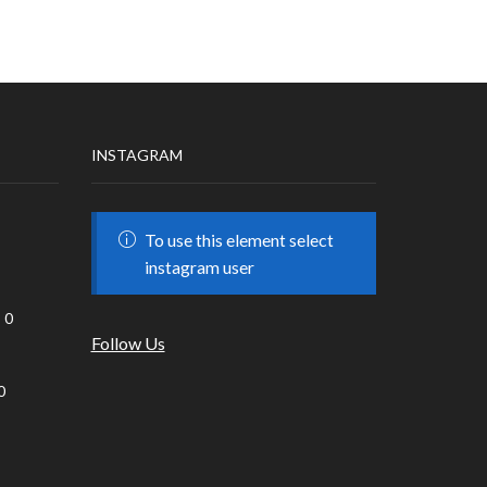
INSTAGRAM
To use this element select
instagram user
0
Follow Us
0