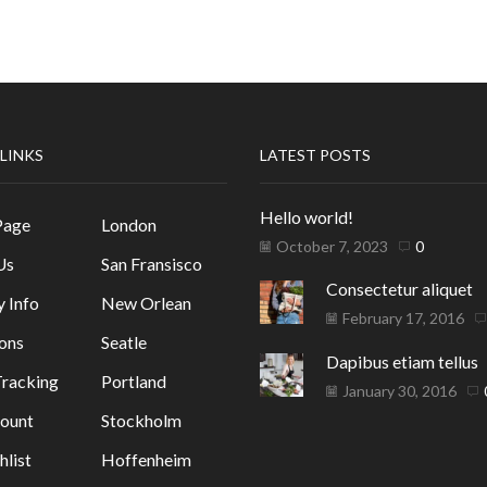
 LINKS
LATEST POSTS
Hello world!
Page
London
October 7, 2023
0
Us
San Fransisco
Consectetur aliquet
y Info
New Orlean
February 17, 2016
ons
Seatle
Dapibus etiam tellus
racking
Portland
January 30, 2016
ount
Stockholm
list
Hoffenheim