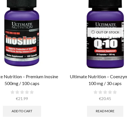
OUT OF STOCK
e Nutrition – Premium Inosine
Ultimate Nutrition – Coenz
500mg / 100 caps
100 mg / 30 caps
€
21.99
€
20.45
ADD TO CART
READ MORE