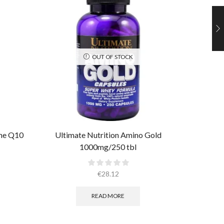
OUT OF STOCK
yme Q10
Ultimate Nutrition Amino Gold
Ultim
1000mg/250 tbl
M
€
28.12
READ MORE