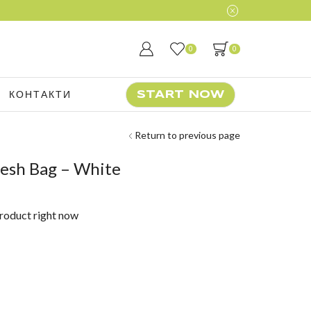
0
0
КОНТАКТИ
START NOW
Return to previous page
esh Bag – White
product right now