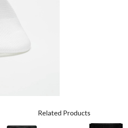
Related Products