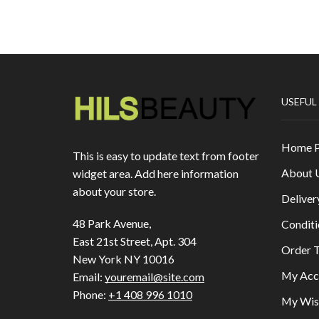
USEFUL
Home 
This is easy to update text from footer
About 
widget area. Add here information
about your store.
Deliver
48 Park Avenue,
Conditi
East 21st Street, Apt. 304
Order T
New York NY 10016
My Acc
Email:
youremail@site.com
Phone:
+1 408 996 1010
My Wish