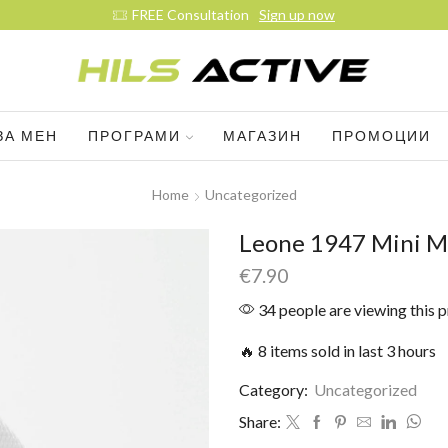
FREE Consultation
Sign up now
ЗА МЕН
ПРОГРАМИ
МАГАЗИН
ПРОМОЦИИ
Home
Uncategorized
Leone 1947 Mini M
€
7.90
34 people are viewing this 
🔥 8 items sold in last 3 hours
Category:
Uncategorized
Share: