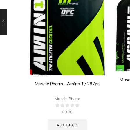
Muscl
Muscle Pharm – Amino 1 / 287gr.
Muscle Pharm
€
0.00
ADD TO CART