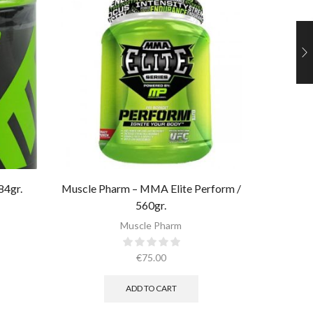
84gr.
Muscle Pharm – MMA Elite Perform /
Muscle 
560gr.
Muscle Pharm
€
75.00
ADD TO CART