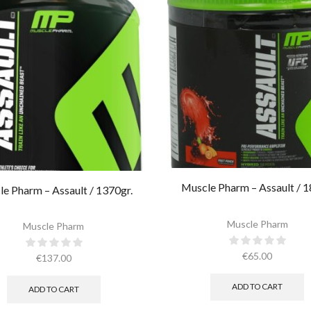
Muscle Pharm – Assault / 1
e Pharm – Assault / 1370gr.
Muscle Pharm
Muscle Pharm
€
65.00
€
137.00
ADD TO CART
ADD TO CART