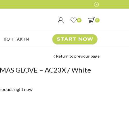
0
0
КОНТАКТИ
START NOW
Return to previous page
XMAS GLOVE – AC23X / White
product right now