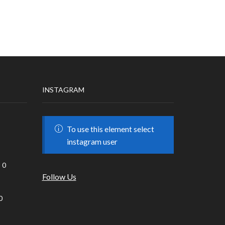
INSTAGRAM
To use this element select
instagram user
0
Follow Us
0