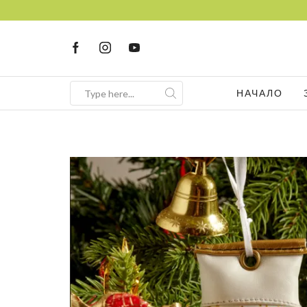
НАЧАЛО