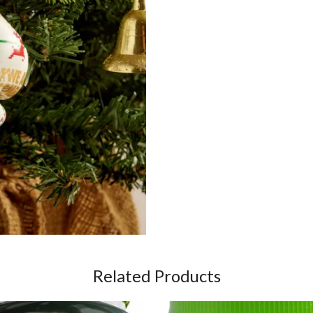
Related Products