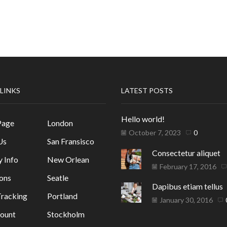
 LINKS
LATEST POSTS
Hello world!
Page
London
October 7, 2023
0
Us
San Fransisco
Consectetur aliquet
y Info
New Orlean
February 17, 2016
ons
Seatle
Dapibus etiam tellus
racking
Portland
January 30, 2016
ount
Stockholm