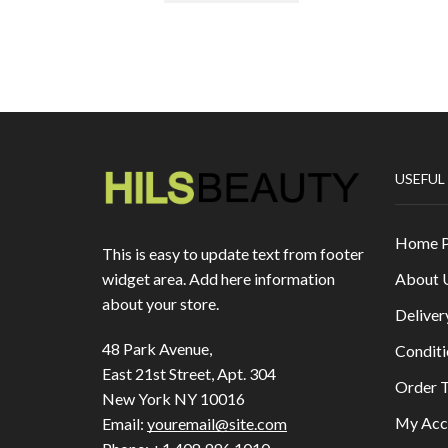
USEFUL
Home 
This is easy to update text from footer
About 
widget area. Add here information
about your store.
Deliver
48 Park Avenue,
Conditi
East 21st Street, Apt. 304
Order T
New York NY 10016
My Acc
Email:
youremail@site.com