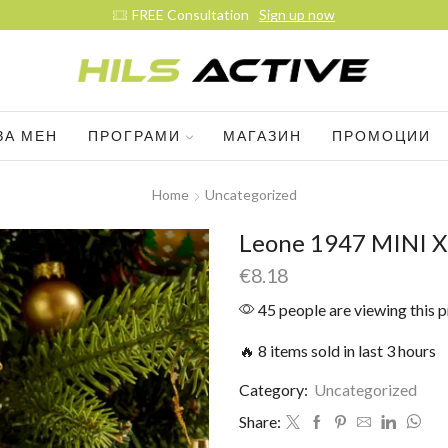
Join our daily trainings
Start Now
ЗА МЕН
ПРОГРАМИ
МАГАЗИН
ПРОМОЦИИ
Home
Uncategorized
Leone 1947 MINI 
€
8.18
45 people are viewing this 
🔥 8 items sold in last 3 hours
Category:
Uncategorized
Share: