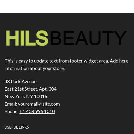
This is easy to update text from footer widget area. Add here
information about your store.
48 Park Avenue,
East 21st Street, Apt. 304
New York NY 10016
Email:
youremail@site.com
Phone:
+1 408 996 1010
USEFUL LINKS