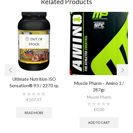
Related Products
OUT OF
STOCK
Ultimate Nutrition ISO
Muscle Pharm – Amino 1 /
Sensation® 93 / 2270 гр.
287gr.
Muscle Pharm
€
107.37
€
0.00
READ MORE
ADD TO CART