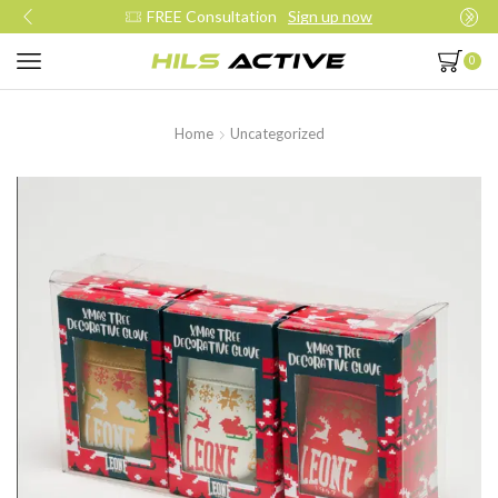
FREE Consultation
Sign up now
0
Home
Uncategorized