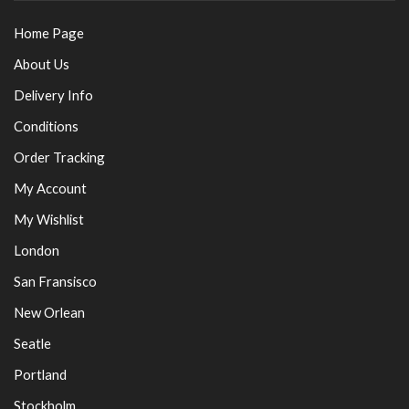
Home Page
About Us
Delivery Info
Conditions
Order Tracking
My Account
My Wishlist
London
San Fransisco
New Orlean
Seatle
Portland
Stockholm