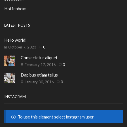
Hoffenheim
LATEST POSTS
Hello world!
October 7, 2023
0
Consectetur aliquet
February 17, 2016
0
Dapibus etiam tellus
January 30, 2016
0
INSTAGRAM
To use this element select instagram user