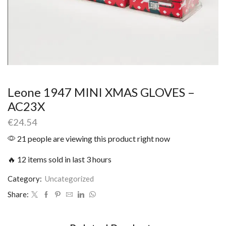
Leone 1947 MINI XMAS GLOVES –
AC23X
€
24.54
21 people are viewing this product right now
🔥 12 items sold in last 3 hours
Category:
Uncategorized
Share: