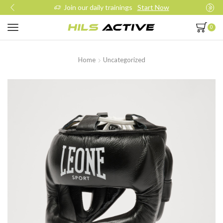
Join our daily trainings
Start Now
0
Home
Uncategorized