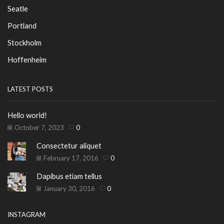
Seatle
Portland
Stockholm
Hoffenheim
LATEST POSTS
Hello world!
October 7, 2023
0
Consectetur aliquet
February 17, 2016
0
Dapibus etiam tellus
January 30, 2016
0
INSTAGRAM