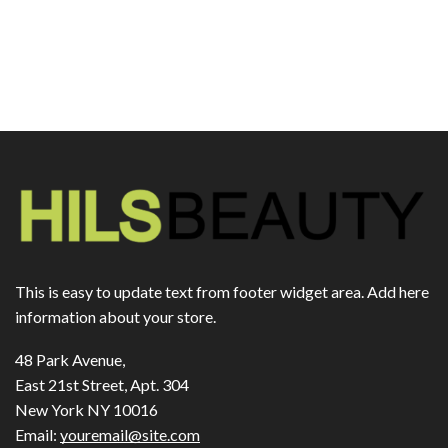
This is easy to update text from footer widget area. Add here
information about your store.
48 Park Avenue,
East 21st Street, Apt. 304
New York NY 10016
Email:
youremail@site.com