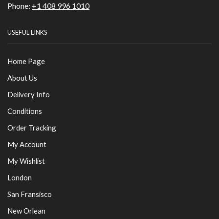
Phone:
+1 408 996 1010
USEFUL LINKS
Home Page
About Us
Delivery Info
Conditions
Order Tracking
My Account
My Wishlist
London
San Fransisco
New Orlean