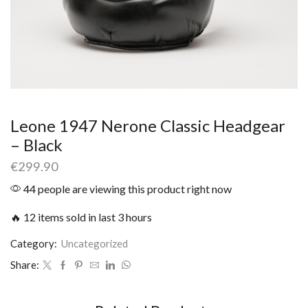
Leone 1947 Nerone Classic Headgear
– Black
€
299.90
44 people are viewing this product right now
🔥 12 items sold in last 3 hours
Category:
Uncategorized
Share: