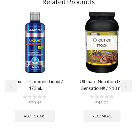
Related Products
OUT OF
STOCK
AllMax – L-Carnitine Liquid /
Ultimate Nutrition ISO
473ml.
Sensation® / 910 гр.
€
20.45
€
46.02
ADD TO CART
READ MORE