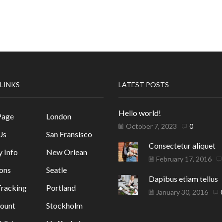
 LINKS
LATEST POSTS
Hello world!
Page
London
October 7, 2023
0
Us
San Fransisco
Consectetur aliquet
y Info
New Orlean
February 17, 2016
ons
Seatle
Dapibus etiam tellus
racking
Portland
January 30, 2016
ount
Stockholm