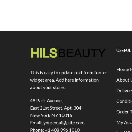
USEFUL
Home 
This is easy to update text from footer
About 
widget area. Add here information
about your store.
Deliver
48 Park Avenue,
Conditi
East 21st Street, Apt. 304
Order T
New York NY 10016
My Acc
Email:
youremail@site.com
Phone:
+1 408 996 1010