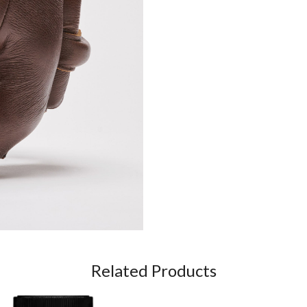
Related Products