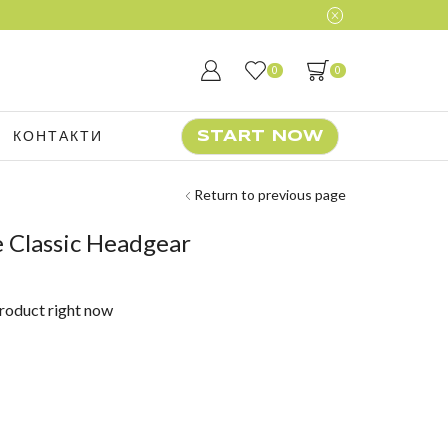
0
0
КОНТАКТИ
START NOW
Return to previous page
 Classic Headgear
product right now