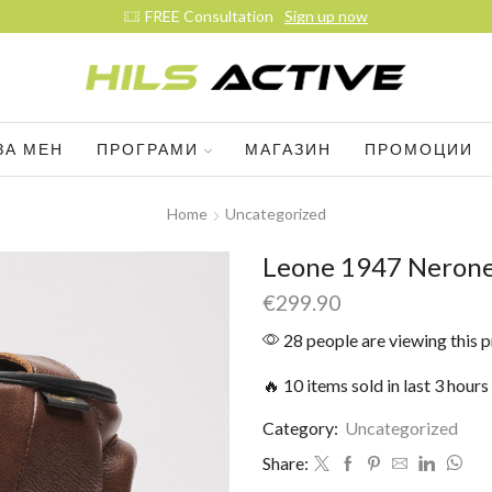
FREE Consultation
Sign up now
ЗА МЕН
ПРОГРАМИ
МАГАЗИН
ПРОМОЦИИ
Home
Uncategorized
Leone 1947 Nerone
€
299.90
28 people are viewing this 
🔥 10 items sold in last 3 hours
Category:
Uncategorized
Share: