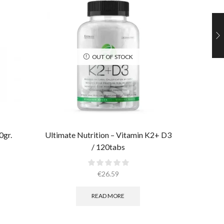
OUT OF STOCK
0gr.
Ultimate Nutrition – Vitamin K2+ D3
Ultimate
/ 120tabs
€
26.59
READ MORE