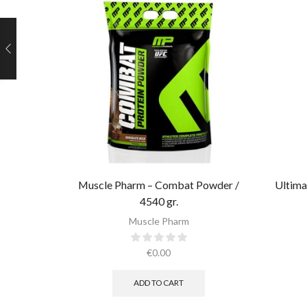
Muscle Pharm – Combat Powder /
Ultima
4540 gr.​
Muscle Pharm
€
0.00
ADD TO CART