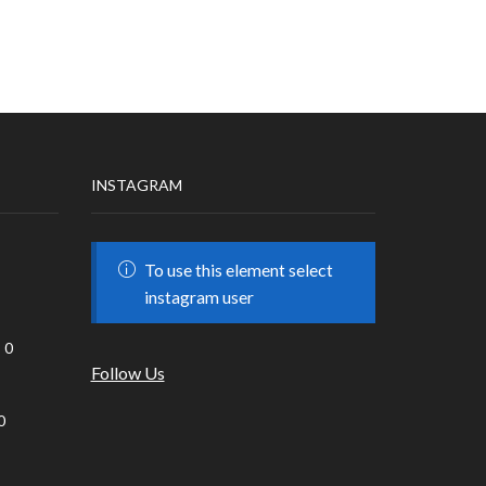
INSTAGRAM
To use this element select
instagram user
0
Follow Us
0