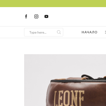
НАЧАЛО