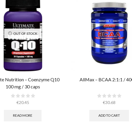
OUT OF STOCK
te Nutrition – Coenzyme Q10
AllMax – BCAA 2:1:1 / 40
100 mg / 30 caps
€
20.45
€
30.68
READ MORE
ADD TO CART